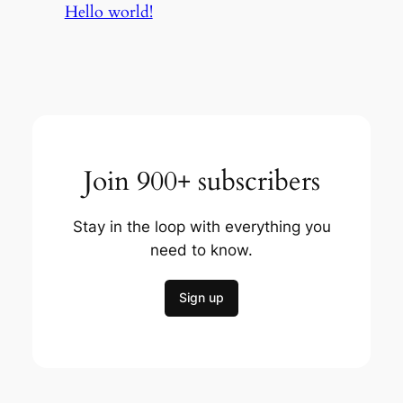
Hello world!
Join 900+ subscribers
Stay in the loop with everything you
need to know.
Sign up