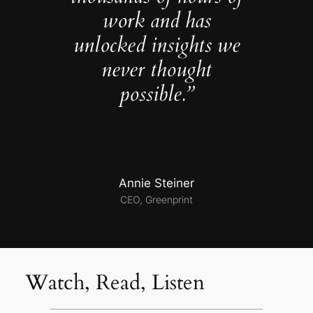
work and has
unlocked insights we
never thought
possible.”
Annie Steiner
CEO, Greenprint
Watch, Read, Listen