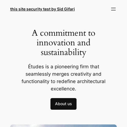
Skip
this site security test by Sid Gifari
to
content
A commitment to
innovation and
sustainability
Études is a pioneering firm that
seamlessly merges creativity and
functionality to redefine architectural
excellence.
About us