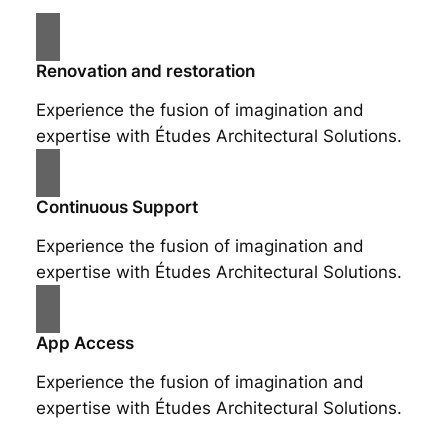
Renovation and restoration
Experience the fusion of imagination and
expertise with Études Architectural Solutions.
Continuous Support
Experience the fusion of imagination and
expertise with Études Architectural Solutions.
App Access
Experience the fusion of imagination and
expertise with Études Architectural Solutions.