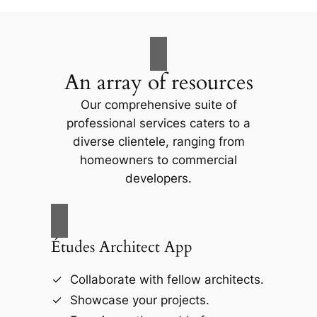
An array of resources
Our comprehensive suite of
professional services caters to a
diverse clientele, ranging from
homeowners to commercial
developers.
Études Architect App
Collaborate with fellow architects.
Showcase your projects.