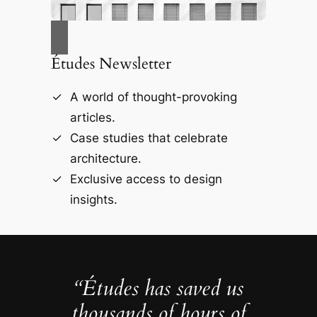
Études Newsletter
A world of thought-provoking
articles.
Case studies that celebrate
architecture.
Exclusive access to design
insights.
“Études has saved us
thousands of hours of