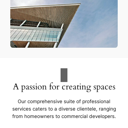
A passion for creating spaces
Our comprehensive suite of professional
services caters to a diverse clientele, ranging
from homeowners to commercial developers.