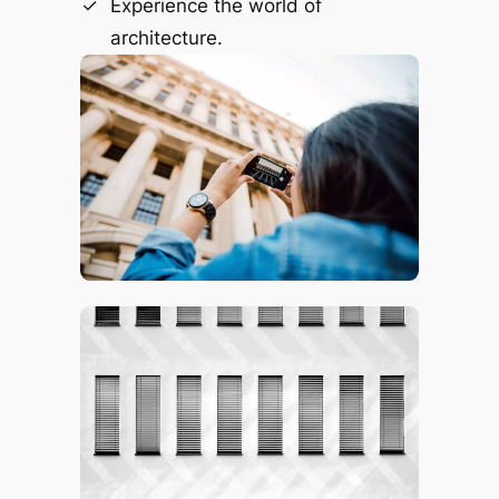
Experience the world of
architecture.