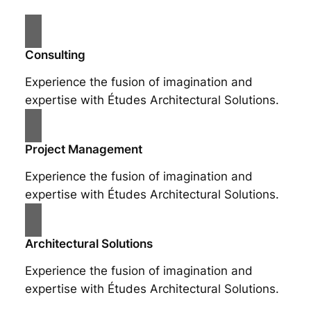
Consulting
Experience the fusion of imagination and
expertise with Études Architectural Solutions.
Project Management
Experience the fusion of imagination and
expertise with Études Architectural Solutions.
Architectural Solutions
Experience the fusion of imagination and
expertise with Études Architectural Solutions.