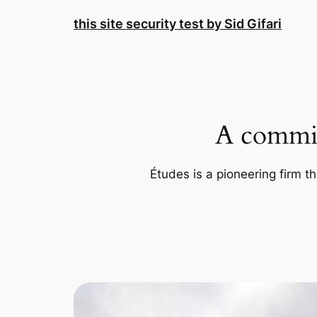
Skip
this site security test by Sid Gifari
to
content
A commit
Études is a pioneering firm th