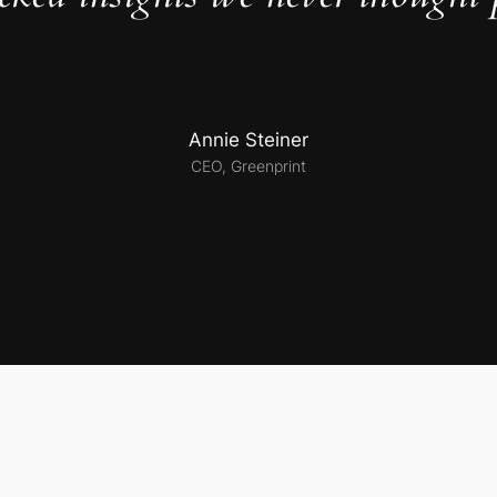
Annie Steiner
CEO, Greenprint