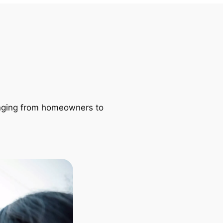
ranging from homeowners to