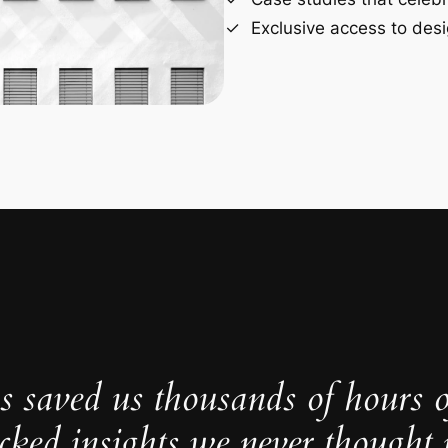
Exclusive access to desi
s saved us thousands of hours 
cked insights we never thought p