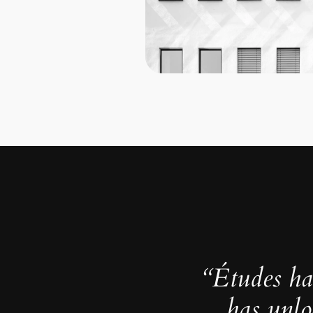
“Études ha
has unlo