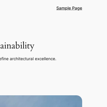
Sample Page
inability
efine architectural excellence.