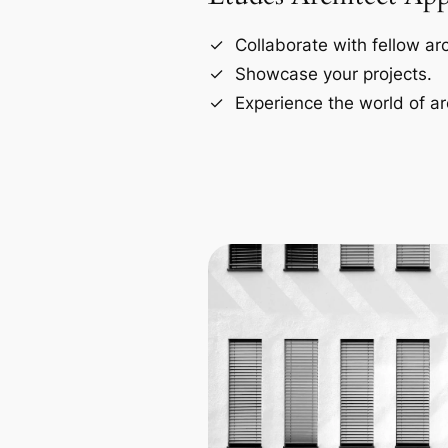
Collaborate with fellow arc
Showcase your projects.
Experience the world of ar