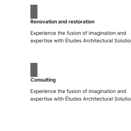
Renovation and restoration
Experience the fusion of imagination and
expertise with Études Architectural Solutio
Consulting
Experience the fusion of imagination and
expertise with Études Architectural Solutio