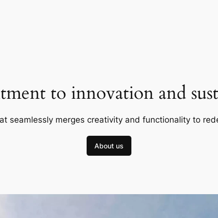
ment to innovation and susta
at seamlessly merges creativity and functionality to red
About us