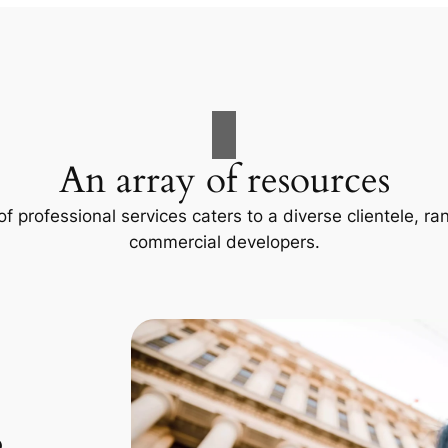
An array of resources
f professional services caters to a diverse clientele, 
commercial developers.
p