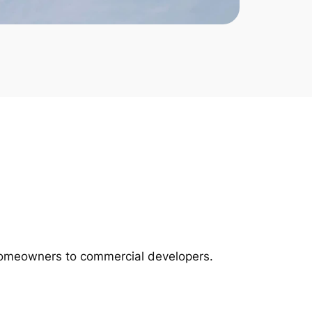
m homeowners to commercial developers.