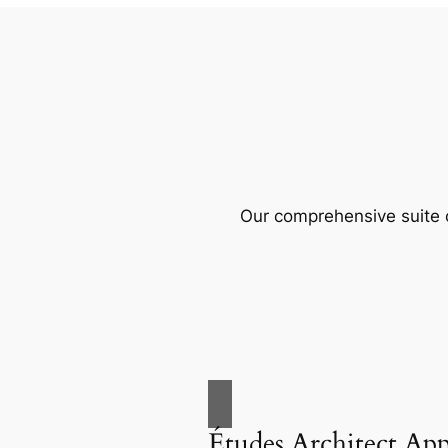
Our comprehensive suite o
Études Architect Ap