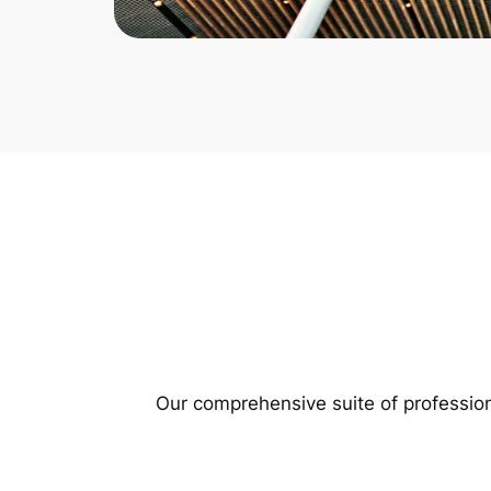
Our comprehensive suite of profession