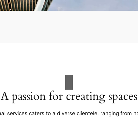
A passion for creating spaces
al services caters to a diverse clientele, ranging fro