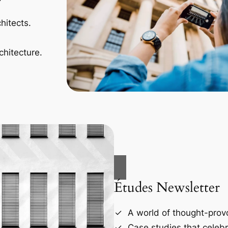
hitects.
chitecture.
Études Newsletter
A world of thought-provo
Case studies that celebr