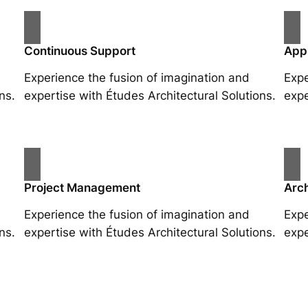
Continuous Support
App
Experience the fusion of imagination and
Expe
ns.
expertise with Études Architectural Solutions.
expe
Project Management
Arch
Experience the fusion of imagination and
Expe
ns.
expertise with Études Architectural Solutions.
expe