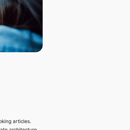
king articles.
ate architecture.