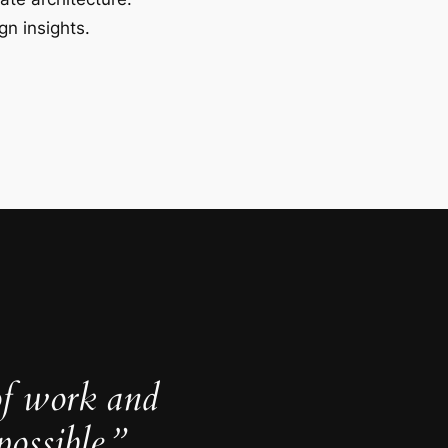
gn insights.
of work and
ossible.”