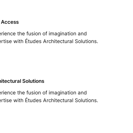
 Access
rience the fusion of imagination and
rtise with Études Architectural Solutions.
itectural Solutions
rience the fusion of imagination and
rtise with Études Architectural Solutions.