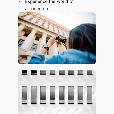
Experience the world of
architecture.