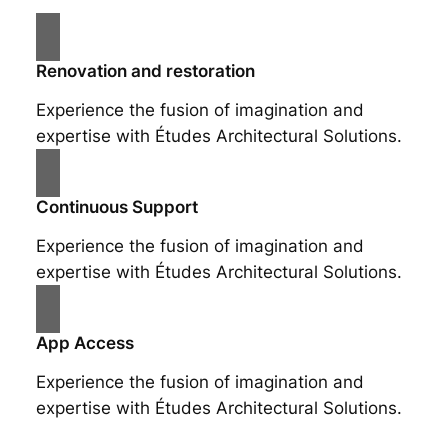
Renovation and restoration
Experience the fusion of imagination and
expertise with Études Architectural Solutions.
Continuous Support
Experience the fusion of imagination and
expertise with Études Architectural Solutions.
App Access
Experience the fusion of imagination and
expertise with Études Architectural Solutions.