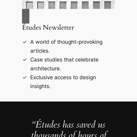
Études Newsletter
A world of thought-provoking
articles.
Case studies that celebrate
architecture.
Exclusive access to design
insights.
“Études has saved us
thousands of hours of