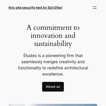
Skip
this site security test by Sid Gifari
to
content
A commitment to
innovation and
sustainability
Études is a pioneering firm that
seamlessly merges creativity and
functionality to redefine architectural
excellence.
About us