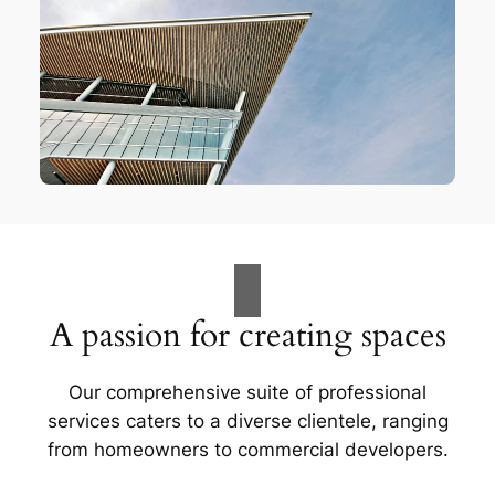
A passion for creating spaces
Our comprehensive suite of professional
services caters to a diverse clientele, ranging
from homeowners to commercial developers.