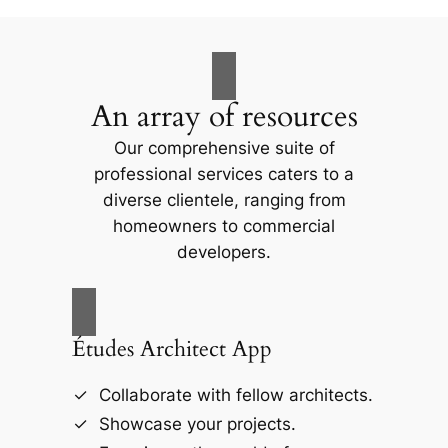
An array of resources
Our comprehensive suite of
professional services caters to a
diverse clientele, ranging from
homeowners to commercial
developers.
Études Architect App
Collaborate with fellow architects.
Showcase your projects.