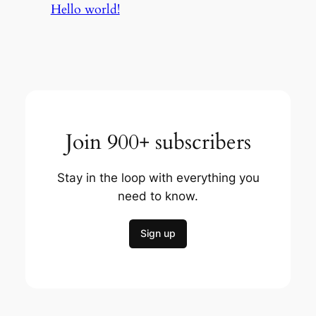
Hello world!
Join 900+ subscribers
Stay in the loop with everything you
need to know.
Sign up