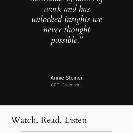
work and has
unlocked insights we
never thought
possible.”
Annie Steiner
CEO, Greenprint
Watch, Read, Listen