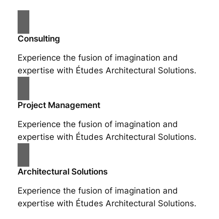
Consulting
Experience the fusion of imagination and
expertise with Études Architectural Solutions.
Project Management
Experience the fusion of imagination and
expertise with Études Architectural Solutions.
Architectural Solutions
Experience the fusion of imagination and
expertise with Études Architectural Solutions.