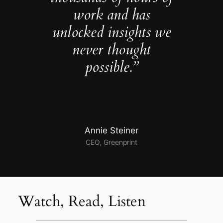
work and has
unlocked insights we
never thought
possible.”
Annie Steiner
CEO, Greenprint
Watch, Read, Listen