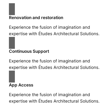
Renovation and restoration
Experience the fusion of imagination and
expertise with Études Architectural Solutions.
Continuous Support
Experience the fusion of imagination and
expertise with Études Architectural Solutions.
App Access
Experience the fusion of imagination and
expertise with Études Architectural Solutions.