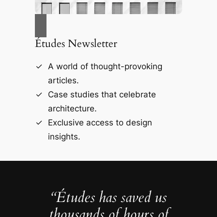
Études Newsletter
A world of thought-provoking
articles.
Case studies that celebrate
architecture.
Exclusive access to design
insights.
“Études has saved us
thousands of hours of