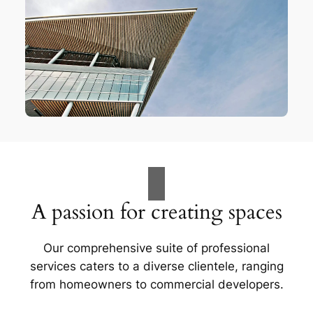
A passion for creating spaces
Our comprehensive suite of professional
services caters to a diverse clientele, ranging
from homeowners to commercial developers.