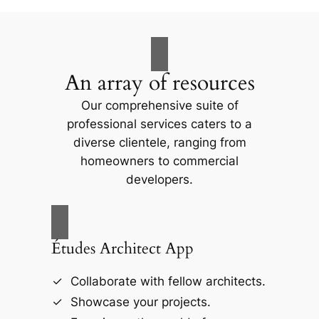
An array of resources
Our comprehensive suite of
professional services caters to a
diverse clientele, ranging from
homeowners to commercial
developers.
Études Architect App
Collaborate with fellow architects.
Showcase your projects.