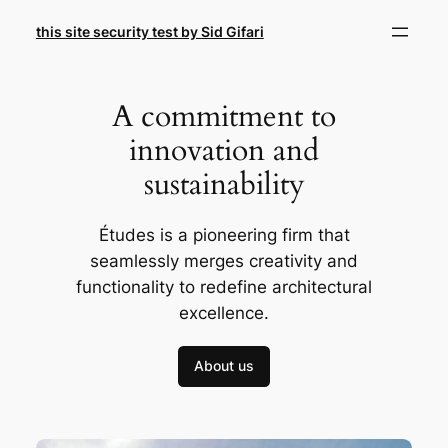
Skip
this site security test by Sid Gifari
to
content
A commitment to
innovation and
sustainability
Études is a pioneering firm that
seamlessly merges creativity and
functionality to redefine architectural
excellence.
About us