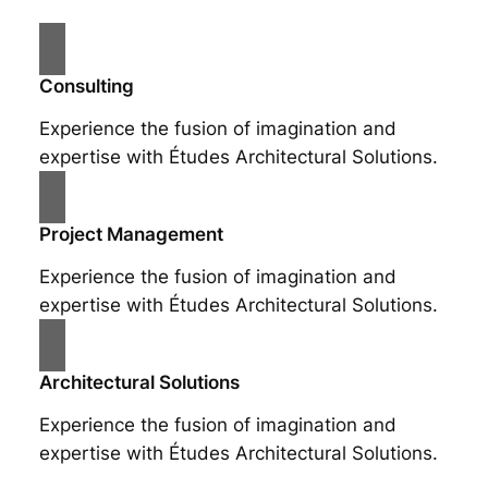
Consulting
Experience the fusion of imagination and
expertise with Études Architectural Solutions.
Project Management
Experience the fusion of imagination and
expertise with Études Architectural Solutions.
Architectural Solutions
Experience the fusion of imagination and
expertise with Études Architectural Solutions.