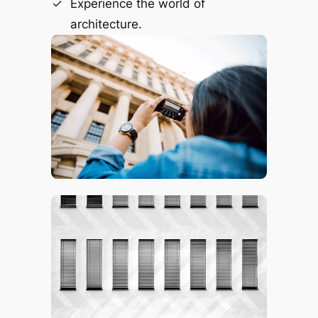
Experience the world of
architecture.