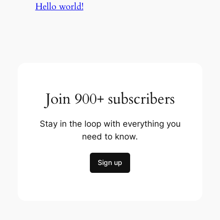
Hello world!
Join 900+ subscribers
Stay in the loop with everything you
need to know.
Sign up