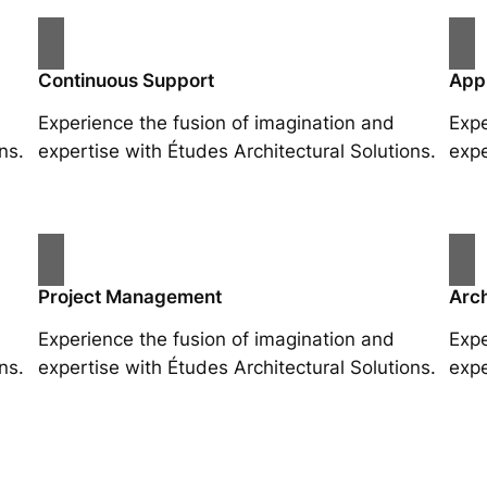
Continuous Support
App
Experience the fusion of imagination and
Expe
ns.
expertise with Études Architectural Solutions.
expe
Project Management
Arch
Experience the fusion of imagination and
Expe
ns.
expertise with Études Architectural Solutions.
expe