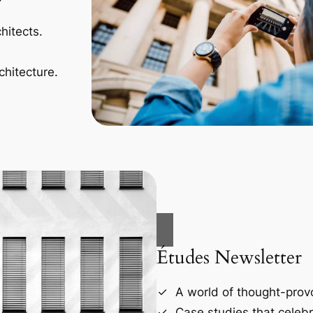
hitects.
chitecture.
Études Newsletter
A world of thought-provo
Case studies that celebr