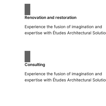
Renovation and restoration
Experience the fusion of imagination and
expertise with Études Architectural Solutio
Consulting
Experience the fusion of imagination and
expertise with Études Architectural Solutio