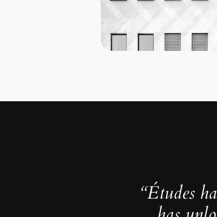
“Études ha
has unlo