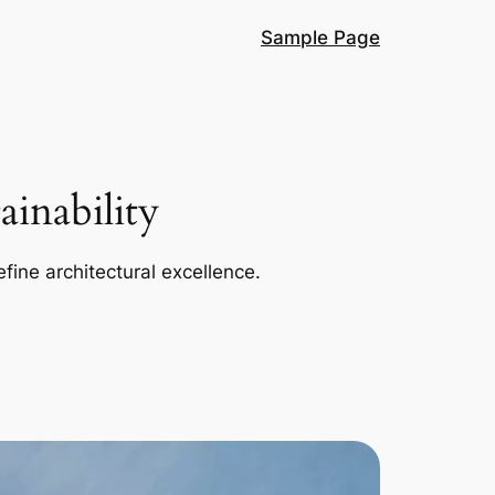
Sample Page
inability
efine architectural excellence.