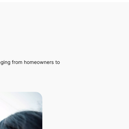
ranging from homeowners to