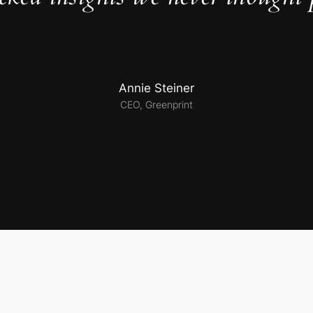
Annie Steiner
CEO, Greenprint