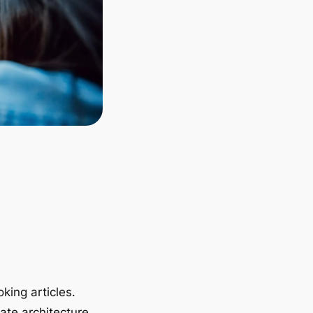
king articles.
ate architecture.