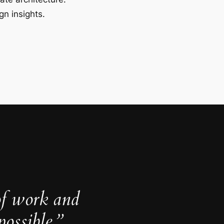
gn insights.
of work and
ossible.”