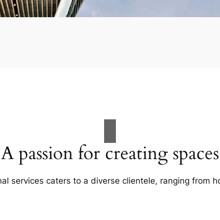
A passion for creating spaces
al services caters to a diverse clientele, ranging fro