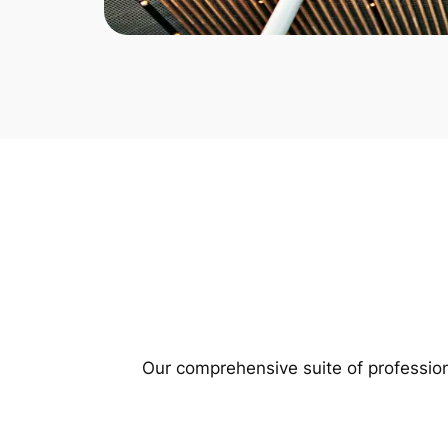
Our comprehensive suite of profession