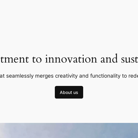
ment to innovation and susta
at seamlessly merges creativity and functionality to red
About us