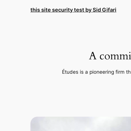
Skip
this site security test by Sid Gifari
to
content
A commit
Études is a pioneering firm th