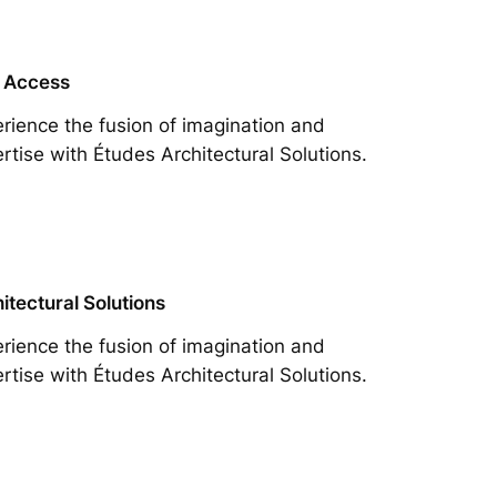
 Access
rience the fusion of imagination and
rtise with Études Architectural Solutions.
itectural Solutions
rience the fusion of imagination and
rtise with Études Architectural Solutions.