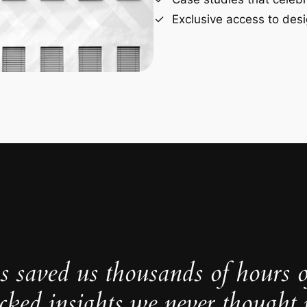
Exclusive access to desi
s saved us thousands of hours 
cked insights we never thought p