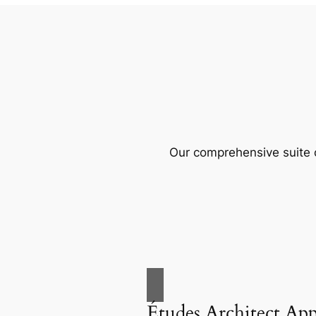
Our comprehensive suite o
Études Architect Ap