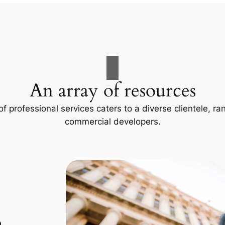
An array of resources
f professional services caters to a diverse clientele, 
commercial developers.
p