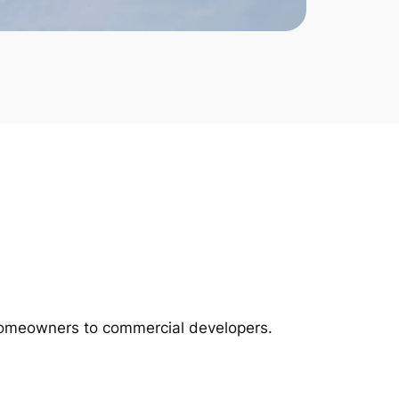
m homeowners to commercial developers.