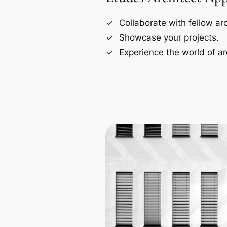
Collaborate with fellow arc
Showcase your projects.
Experience the world of ar