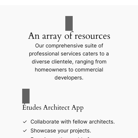
An array of resources
Our comprehensive suite of
professional services caters to a
diverse clientele, ranging from
homeowners to commercial
developers.
Études Architect App
Collaborate with fellow architects.
Showcase your projects.