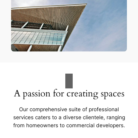
A passion for creating spaces
Our comprehensive suite of professional
services caters to a diverse clientele, ranging
from homeowners to commercial developers.