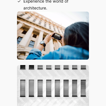
Experience the world of
architecture.