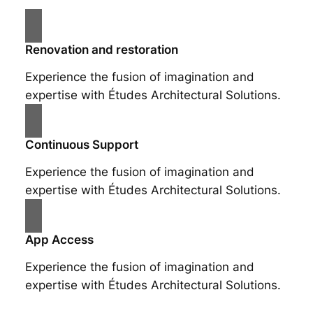
Renovation and restoration
Experience the fusion of imagination and
expertise with Études Architectural Solutions.
Continuous Support
Experience the fusion of imagination and
expertise with Études Architectural Solutions.
App Access
Experience the fusion of imagination and
expertise with Études Architectural Solutions.