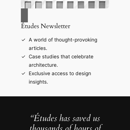
Études Newsletter
A world of thought-provoking
articles.
Case studies that celebrate
architecture.
Exclusive access to design
insights.
“Études has saved us
thousands of hours of