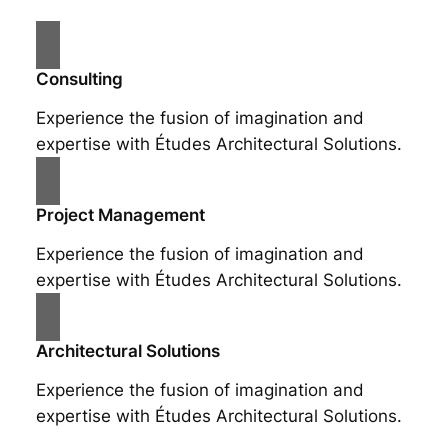
Consulting
Experience the fusion of imagination and
expertise with Études Architectural Solutions.
Project Management
Experience the fusion of imagination and
expertise with Études Architectural Solutions.
Architectural Solutions
Experience the fusion of imagination and
expertise with Études Architectural Solutions.