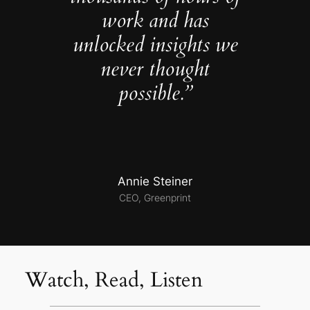
work and has
unlocked insights we
never thought
possible.”
Annie Steiner
CEO, Greenprint
Watch, Read, Listen