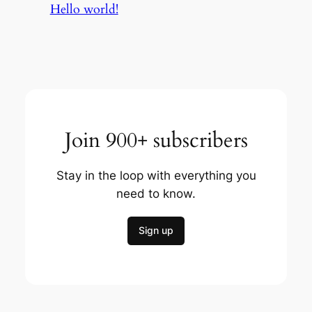
Hello world!
Join 900+ subscribers
Stay in the loop with everything you
need to know.
Sign up