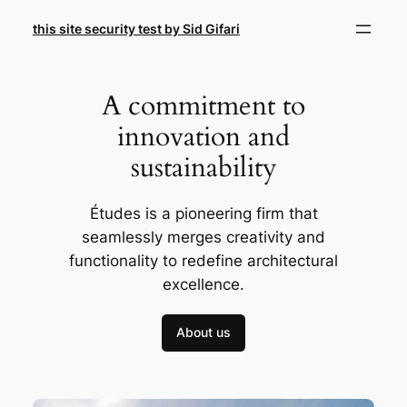
Skip
this site security test by Sid Gifari
to
content
A commitment to
innovation and
sustainability
Études is a pioneering firm that
seamlessly merges creativity and
functionality to redefine architectural
excellence.
About us