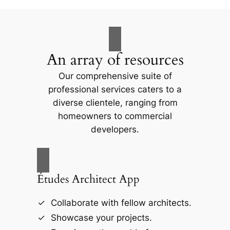
An array of resources
Our comprehensive suite of
professional services caters to a
diverse clientele, ranging from
homeowners to commercial
developers.
Études Architect App
Collaborate with fellow architects.
Showcase your projects.