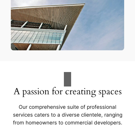
A passion for creating spaces
Our comprehensive suite of professional
services caters to a diverse clientele, ranging
from homeowners to commercial developers.