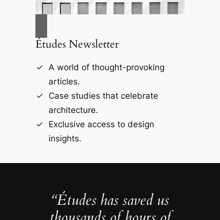
Études Newsletter
A world of thought-provoking
articles.
Case studies that celebrate
architecture.
Exclusive access to design
insights.
“Études has saved us
thousands of hours of