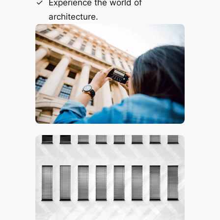
Experience the world of
architecture.