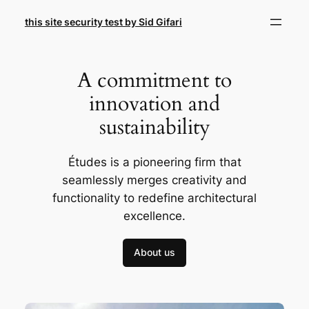
Skip
this site security test by Sid Gifari
to
content
A commitment to
innovation and
sustainability
Études is a pioneering firm that
seamlessly merges creativity and
functionality to redefine architectural
excellence.
About us