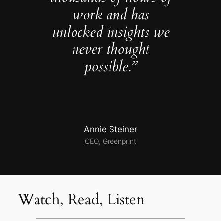
work and has
unlocked insights we
never thought
possible.”
Annie Steiner
CEO, Greenprint
Watch, Read, Listen