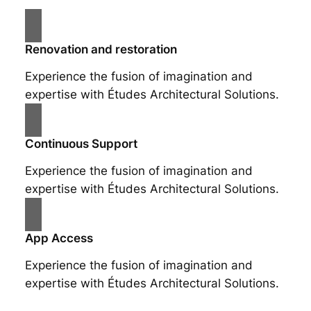
Renovation and restoration
Experience the fusion of imagination and
expertise with Études Architectural Solutions.
Continuous Support
Experience the fusion of imagination and
expertise with Études Architectural Solutions.
App Access
Experience the fusion of imagination and
expertise with Études Architectural Solutions.