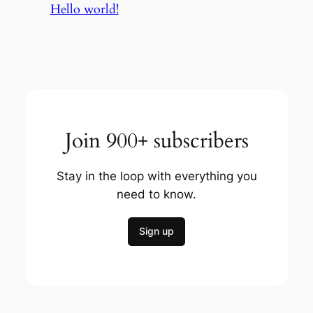
Hello world!
Join 900+ subscribers
Stay in the loop with everything you
need to know.
Sign up