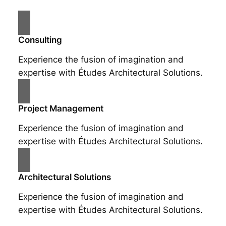
Consulting
Experience the fusion of imagination and
expertise with Études Architectural Solutions.
Project Management
Experience the fusion of imagination and
expertise with Études Architectural Solutions.
Architectural Solutions
Experience the fusion of imagination and
expertise with Études Architectural Solutions.