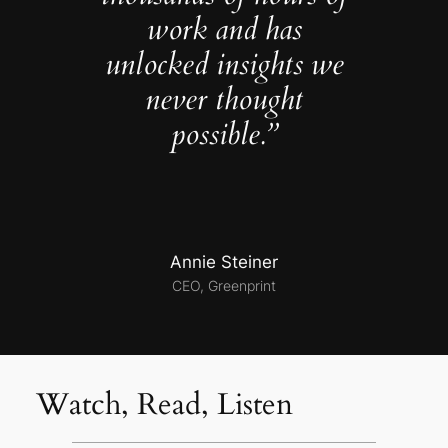
work and has
unlocked insights we
never thought
possible.”
Annie Steiner
CEO, Greenprint
Watch, Read, Listen