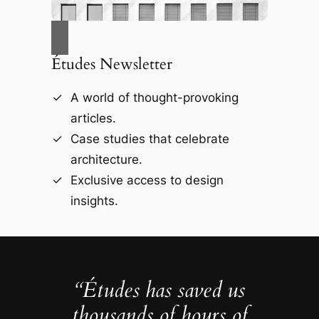
Études Newsletter
A world of thought-provoking
articles.
Case studies that celebrate
architecture.
Exclusive access to design
insights.
“Études has saved us
thousands of hours of