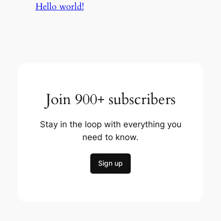
Hello world!
Join 900+ subscribers
Stay in the loop with everything you
need to know.
Sign up