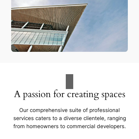
A passion for creating spaces
Our comprehensive suite of professional
services caters to a diverse clientele, ranging
from homeowners to commercial developers.