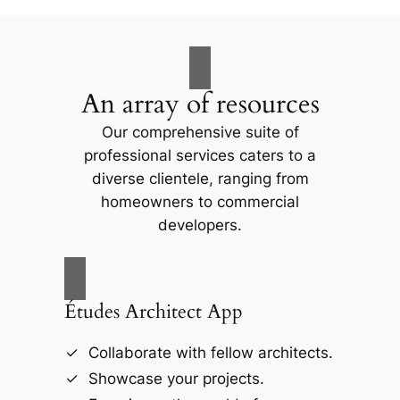
An array of resources
Our comprehensive suite of
professional services caters to a
diverse clientele, ranging from
homeowners to commercial
developers.
Études Architect App
Collaborate with fellow architects.
Showcase your projects.