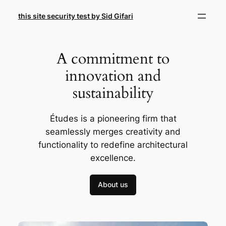
Skip
this site security test by Sid Gifari
to
content
A commitment to
innovation and
sustainability
Études is a pioneering firm that
seamlessly merges creativity and
functionality to redefine architectural
excellence.
About us