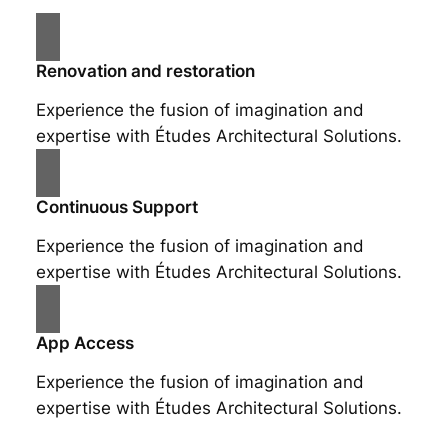
Renovation and restoration
Experience the fusion of imagination and
expertise with Études Architectural Solutions.
Continuous Support
Experience the fusion of imagination and
expertise with Études Architectural Solutions.
App Access
Experience the fusion of imagination and
expertise with Études Architectural Solutions.