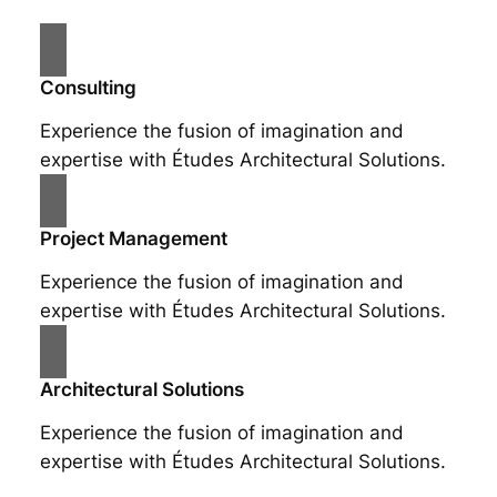
Consulting
Experience the fusion of imagination and
expertise with Études Architectural Solutions.
Project Management
Experience the fusion of imagination and
expertise with Études Architectural Solutions.
Architectural Solutions
Experience the fusion of imagination and
expertise with Études Architectural Solutions.