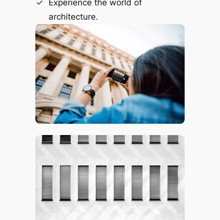
Experience the world of
architecture.