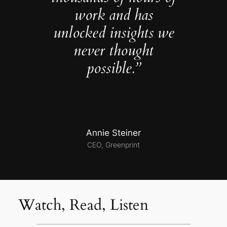
work and has
unlocked insights we
never thought
possible.”
Annie Steiner
CEO, Greenprint
Watch, Read, Listen