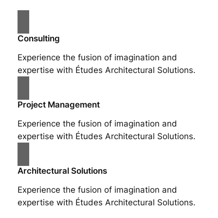
Consulting
Experience the fusion of imagination and
expertise with Études Architectural Solutions.
Project Management
Experience the fusion of imagination and
expertise with Études Architectural Solutions.
Architectural Solutions
Experience the fusion of imagination and
expertise with Études Architectural Solutions.