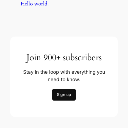
Hello world!
Join 900+ subscribers
Stay in the loop with everything you
need to know.
Sign up