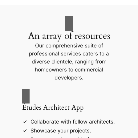
An array of resources
Our comprehensive suite of
professional services caters to a
diverse clientele, ranging from
homeowners to commercial
developers.
Études Architect App
Collaborate with fellow architects.
Showcase your projects.