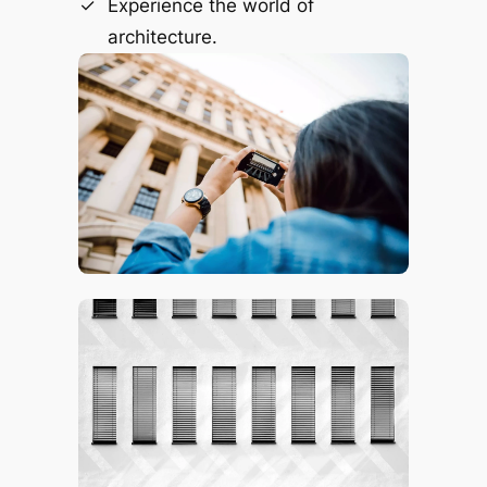
Experience the world of
architecture.