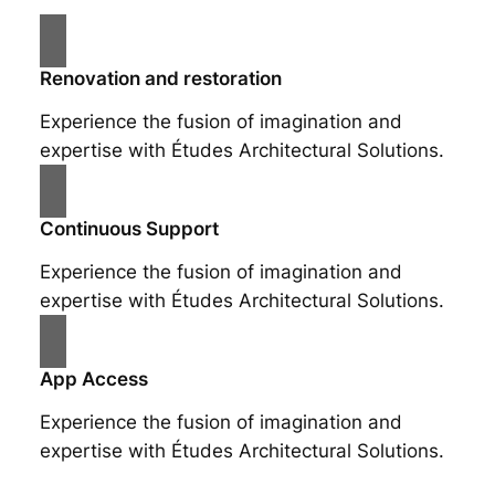
Renovation and restoration
Experience the fusion of imagination and
expertise with Études Architectural Solutions.
Continuous Support
Experience the fusion of imagination and
expertise with Études Architectural Solutions.
App Access
Experience the fusion of imagination and
expertise with Études Architectural Solutions.