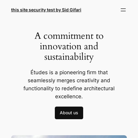
Skip
this site security test by Sid Gifari
to
content
A commitment to
innovation and
sustainability
Études is a pioneering firm that
seamlessly merges creativity and
functionality to redefine architectural
excellence.
About us