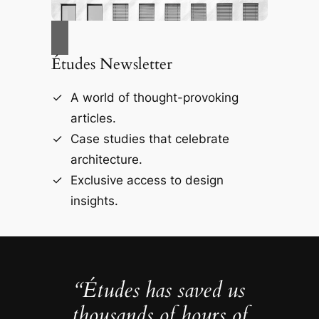
Études Newsletter
A world of thought-provoking
articles.
Case studies that celebrate
architecture.
Exclusive access to design
insights.
“Études has saved us
thousands of hours of