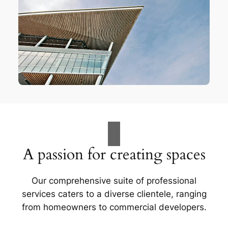
A passion for creating spaces
Our comprehensive suite of professional
services caters to a diverse clientele, ranging
from homeowners to commercial developers.