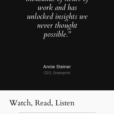
work and has
unlocked insights we
never thought
possible.”
Annie Steiner
CEO, Greenprint
Watch, Read, Listen