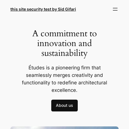
Skip
this site security test by Sid Gifari
to
content
A commitment to
innovation and
sustainability
Études is a pioneering firm that
seamlessly merges creativity and
functionality to redefine architectural
excellence.
About us