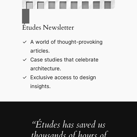
Études Newsletter
A world of thought-provoking
articles.
Case studies that celebrate
architecture.
Exclusive access to design
insights.
“Études has saved us
thousands of hours of