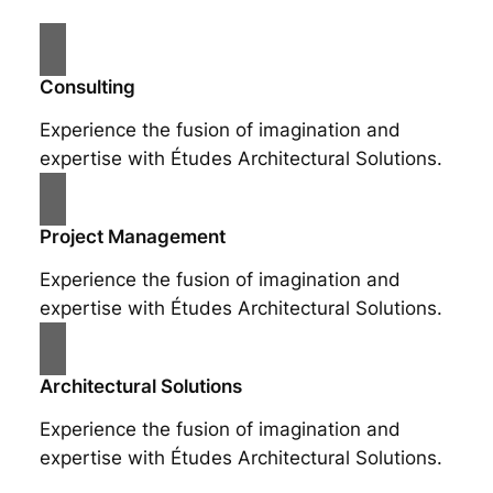
Consulting
Experience the fusion of imagination and
expertise with Études Architectural Solutions.
Project Management
Experience the fusion of imagination and
expertise with Études Architectural Solutions.
Architectural Solutions
Experience the fusion of imagination and
expertise with Études Architectural Solutions.