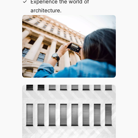
Experience the world of
architecture.