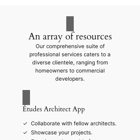
An array of resources
Our comprehensive suite of
professional services caters to a
diverse clientele, ranging from
homeowners to commercial
developers.
Études Architect App
Collaborate with fellow architects.
Showcase your projects.