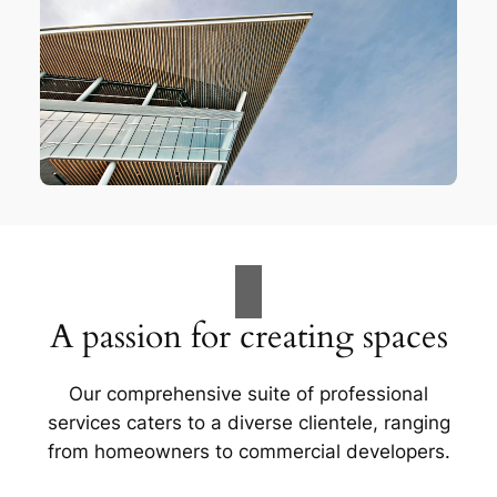
A passion for creating spaces
Our comprehensive suite of professional
services caters to a diverse clientele, ranging
from homeowners to commercial developers.