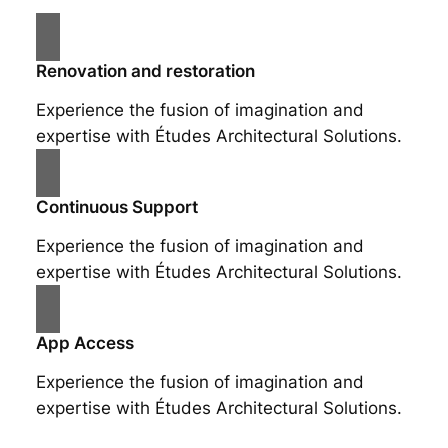
Renovation and restoration
Experience the fusion of imagination and
expertise with Études Architectural Solutions.
Continuous Support
Experience the fusion of imagination and
expertise with Études Architectural Solutions.
App Access
Experience the fusion of imagination and
expertise with Études Architectural Solutions.