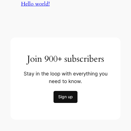
Hello world!
Join 900+ subscribers
Stay in the loop with everything you
need to know.
Sign up