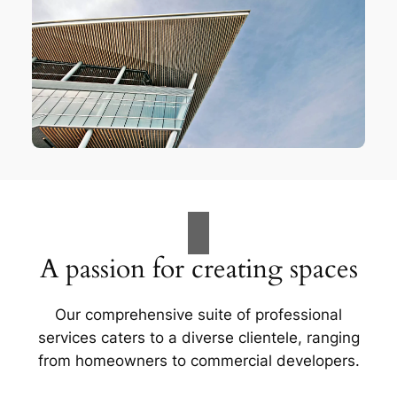
A passion for creating spaces
Our comprehensive suite of professional
services caters to a diverse clientele, ranging
from homeowners to commercial developers.