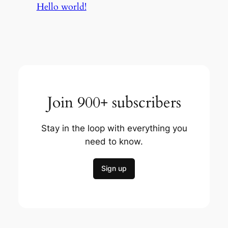
Hello world!
Join 900+ subscribers
Stay in the loop with everything you
need to know.
Sign up