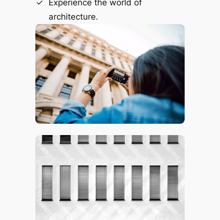
Experience the world of
architecture.