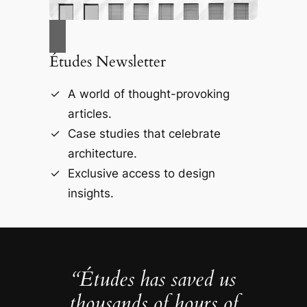
Études Newsletter
A world of thought-provoking
articles.
Case studies that celebrate
architecture.
Exclusive access to design
insights.
“Études has saved us
thousands of hours of