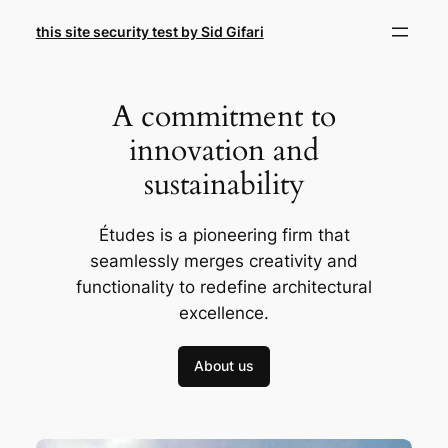
Skip
this site security test by Sid Gifari
to
content
A commitment to
innovation and
sustainability
Études is a pioneering firm that
seamlessly merges creativity and
functionality to redefine architectural
excellence.
About us