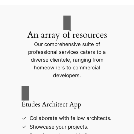
An array of resources
Our comprehensive suite of
professional services caters to a
diverse clientele, ranging from
homeowners to commercial
developers.
Études Architect App
Collaborate with fellow architects.
Showcase your projects.