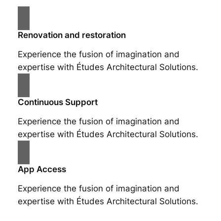
Renovation and restoration
Experience the fusion of imagination and
expertise with Études Architectural Solutions.
Continuous Support
Experience the fusion of imagination and
expertise with Études Architectural Solutions.
App Access
Experience the fusion of imagination and
expertise with Études Architectural Solutions.