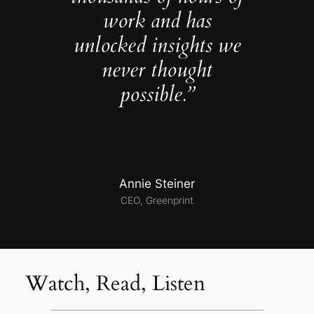
work and has
unlocked insights we
never thought
possible.”
Annie Steiner
CEO, Greenprint
Watch, Read, Listen