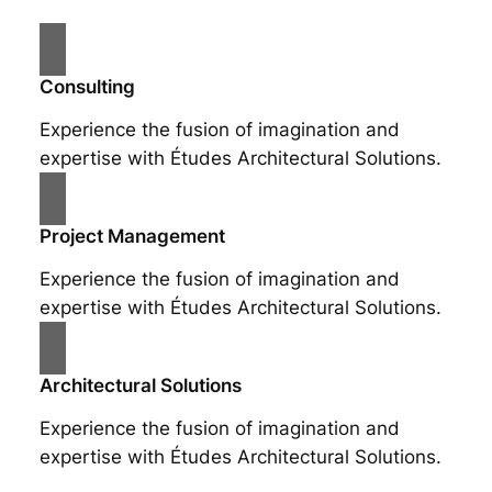
Consulting
Experience the fusion of imagination and
expertise with Études Architectural Solutions.
Project Management
Experience the fusion of imagination and
expertise with Études Architectural Solutions.
Architectural Solutions
Experience the fusion of imagination and
expertise with Études Architectural Solutions.