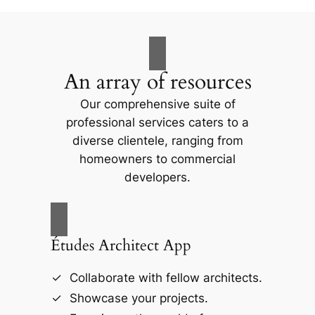
An array of resources
Our comprehensive suite of
professional services caters to a
diverse clientele, ranging from
homeowners to commercial
developers.
Études Architect App
Collaborate with fellow architects.
Showcase your projects.