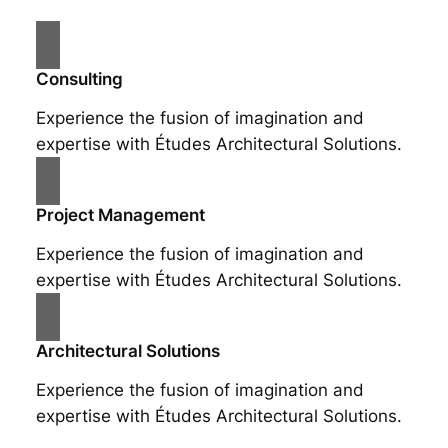
Consulting
Experience the fusion of imagination and
expertise with Études Architectural Solutions.
Project Management
Experience the fusion of imagination and
expertise with Études Architectural Solutions.
Architectural Solutions
Experience the fusion of imagination and
expertise with Études Architectural Solutions.