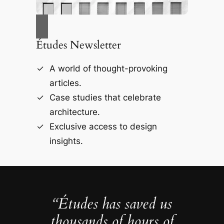
Études Newsletter
A world of thought-provoking
articles.
Case studies that celebrate
architecture.
Exclusive access to design
insights.
“Études has saved us
thousands of hours of