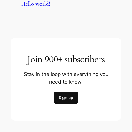
Hello world!
Join 900+ subscribers
Stay in the loop with everything you
need to know.
Sign up