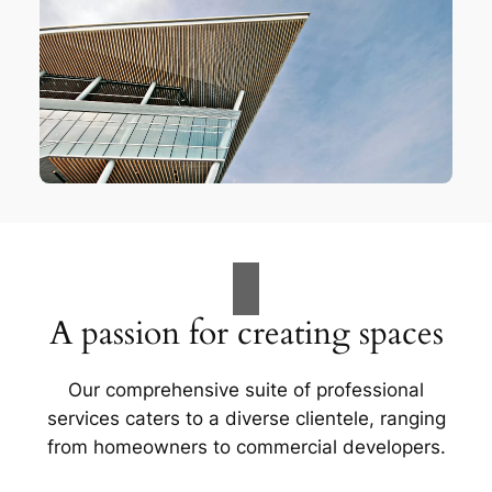
A passion for creating spaces
Our comprehensive suite of professional
services caters to a diverse clientele, ranging
from homeowners to commercial developers.