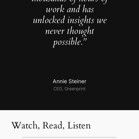
work and has
unlocked insights we
never thought
possible.”
Annie Steiner
CEO, Greenprint
Watch, Read, Listen