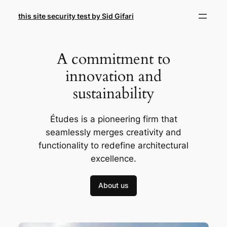
Skip
this site security test by Sid Gifari
to
content
A commitment to
innovation and
sustainability
Études is a pioneering firm that
seamlessly merges creativity and
functionality to redefine architectural
excellence.
About us