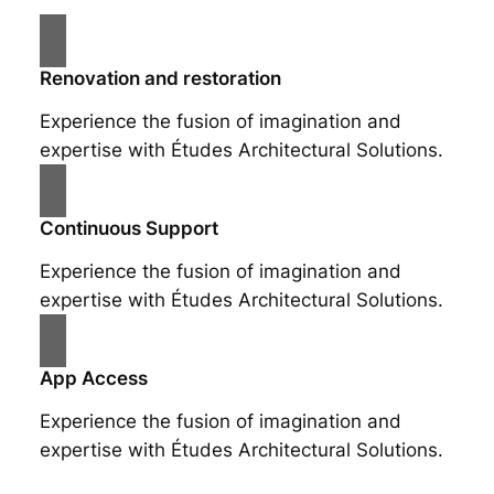
Renovation and restoration
Experience the fusion of imagination and
expertise with Études Architectural Solutions.
Continuous Support
Experience the fusion of imagination and
expertise with Études Architectural Solutions.
App Access
Experience the fusion of imagination and
expertise with Études Architectural Solutions.