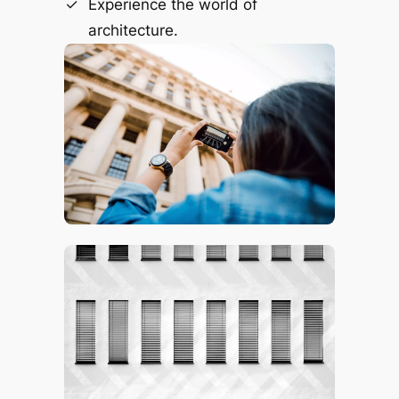
Experience the world of
architecture.