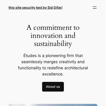
Skip
this site security test by Sid Gifari
to
content
A commitment to
innovation and
sustainability
Études is a pioneering firm that
seamlessly merges creativity and
functionality to redefine architectural
excellence.
About us