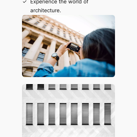
Experience the world of
architecture.