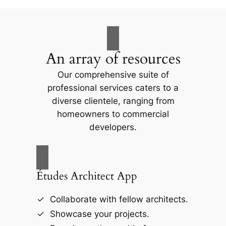
An array of resources
Our comprehensive suite of
professional services caters to a
diverse clientele, ranging from
homeowners to commercial
developers.
Études Architect App
Collaborate with fellow architects.
Showcase your projects.