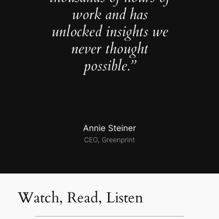
work and has
unlocked insights we
never thought
possible.”
Annie Steiner
CEO, Greenprint
Watch, Read, Listen