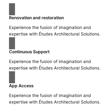
Renovation and restoration
Experience the fusion of imagination and
expertise with Études Architectural Solutions.
Continuous Support
Experience the fusion of imagination and
expertise with Études Architectural Solutions.
App Access
Experience the fusion of imagination and
expertise with Études Architectural Solutions.