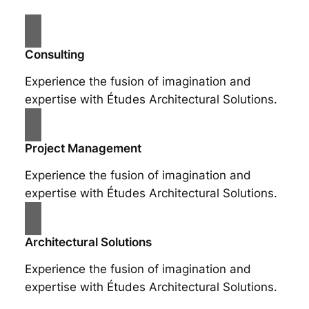
Consulting
Experience the fusion of imagination and
expertise with Études Architectural Solutions.
Project Management
Experience the fusion of imagination and
expertise with Études Architectural Solutions.
Architectural Solutions
Experience the fusion of imagination and
expertise with Études Architectural Solutions.