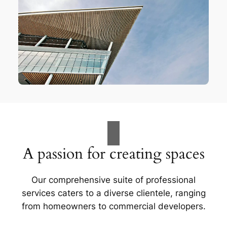
A passion for creating spaces
Our comprehensive suite of professional
services caters to a diverse clientele, ranging
from homeowners to commercial developers.