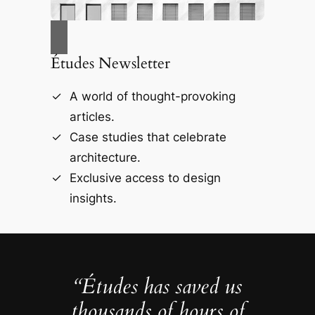
Études Newsletter
A world of thought-provoking
articles.
Case studies that celebrate
architecture.
Exclusive access to design
insights.
“Études has saved us
thousands of hours of