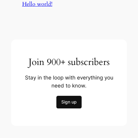
Hello world!
Join 900+ subscribers
Stay in the loop with everything you
need to know.
Sign up