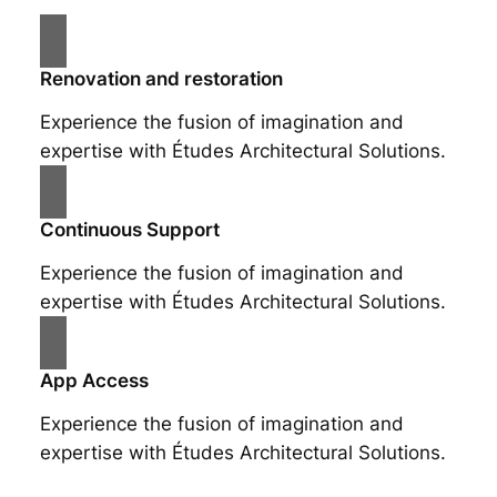
Renovation and restoration
Experience the fusion of imagination and
expertise with Études Architectural Solutions.
Continuous Support
Experience the fusion of imagination and
expertise with Études Architectural Solutions.
App Access
Experience the fusion of imagination and
expertise with Études Architectural Solutions.