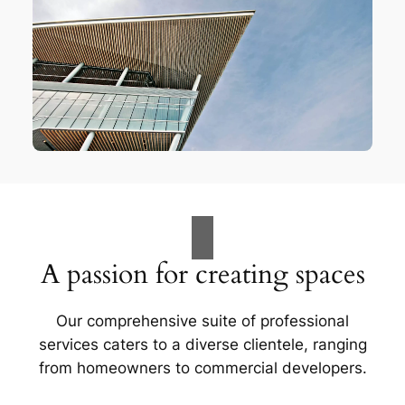
A passion for creating spaces
Our comprehensive suite of professional
services caters to a diverse clientele, ranging
from homeowners to commercial developers.