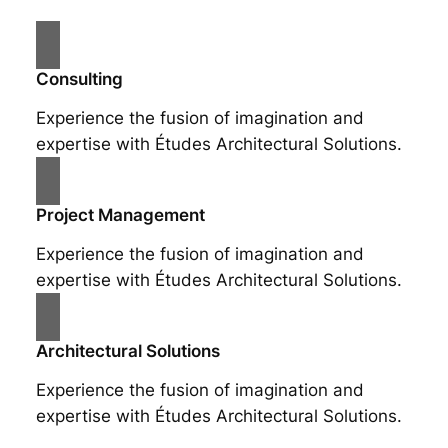
Consulting
Experience the fusion of imagination and
expertise with Études Architectural Solutions.
Project Management
Experience the fusion of imagination and
expertise with Études Architectural Solutions.
Architectural Solutions
Experience the fusion of imagination and
expertise with Études Architectural Solutions.