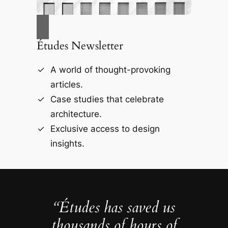
Études Newsletter
A world of thought-provoking
articles.
Case studies that celebrate
architecture.
Exclusive access to design
insights.
“Études has saved us
thousands of hours of