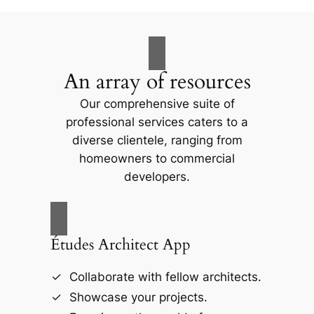
An array of resources
Our comprehensive suite of
professional services caters to a
diverse clientele, ranging from
homeowners to commercial
developers.
Études Architect App
Collaborate with fellow architects.
Showcase your projects.