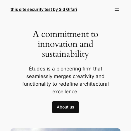
Skip
this site security test by Sid Gifari
to
content
A commitment to
innovation and
sustainability
Études is a pioneering firm that
seamlessly merges creativity and
functionality to redefine architectural
excellence.
About us