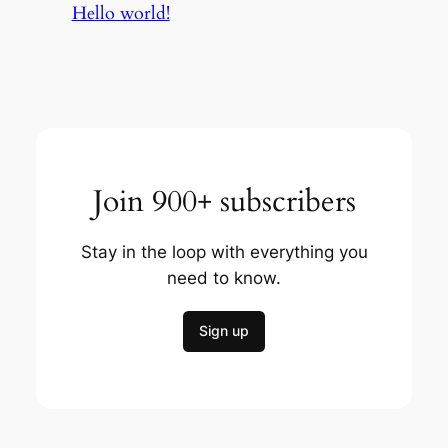
Hello world!
Join 900+ subscribers
Stay in the loop with everything you
need to know.
Sign up