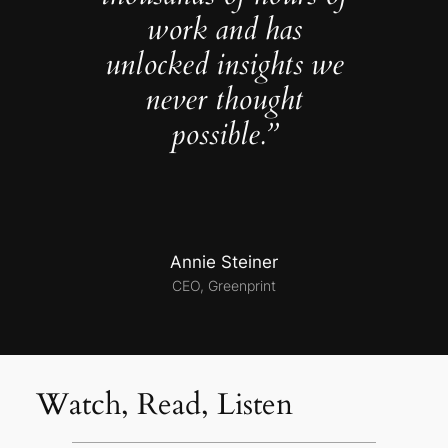
work and has
unlocked insights we
never thought
possible.”
Annie Steiner
CEO, Greenprint
Watch, Read, Listen