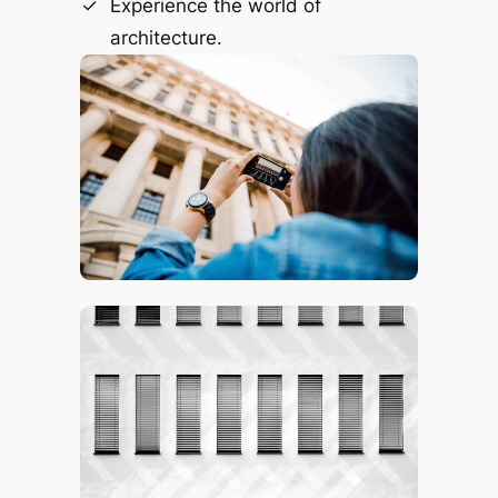
Experience the world of
architecture.