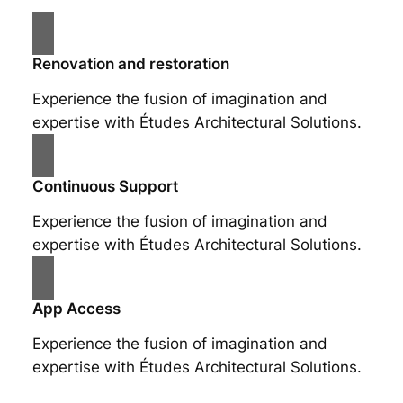
Renovation and restoration
Experience the fusion of imagination and
expertise with Études Architectural Solutions.
Continuous Support
Experience the fusion of imagination and
expertise with Études Architectural Solutions.
App Access
Experience the fusion of imagination and
expertise with Études Architectural Solutions.