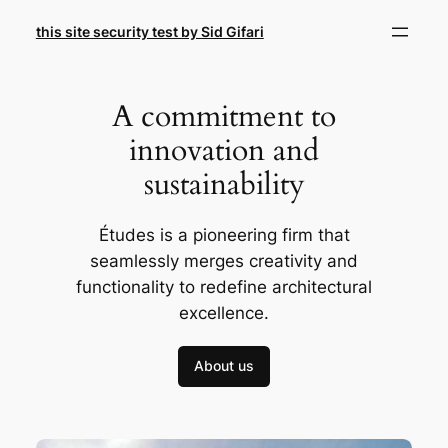
Skip
this site security test by Sid Gifari
to
content
A commitment to
innovation and
sustainability
Études is a pioneering firm that
seamlessly merges creativity and
functionality to redefine architectural
excellence.
About us