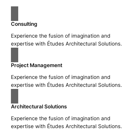
Consulting
Experience the fusion of imagination and
expertise with Études Architectural Solutions.
Project Management
Experience the fusion of imagination and
expertise with Études Architectural Solutions.
Architectural Solutions
Experience the fusion of imagination and
expertise with Études Architectural Solutions.