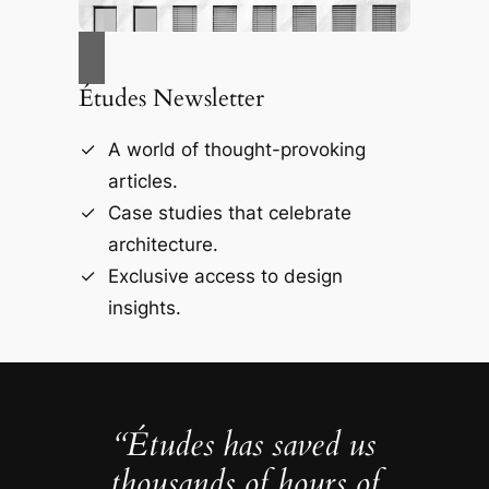
Études Newsletter
A world of thought-provoking
articles.
Case studies that celebrate
architecture.
Exclusive access to design
insights.
“Études has saved us
thousands of hours of