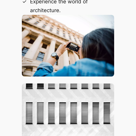
Experience the world of
architecture.