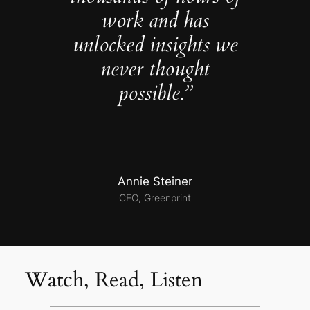
work and has
unlocked insights we
never thought
possible.”
Annie Steiner
CEO, Greenprint
Watch, Read, Listen