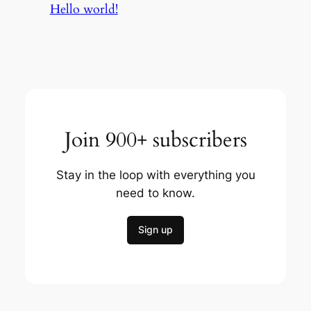
Hello world!
Join 900+ subscribers
Stay in the loop with everything you
need to know.
Sign up