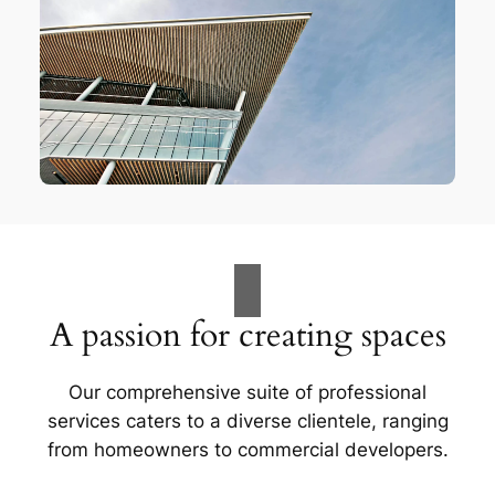
A passion for creating spaces
Our comprehensive suite of professional
services caters to a diverse clientele, ranging
from homeowners to commercial developers.