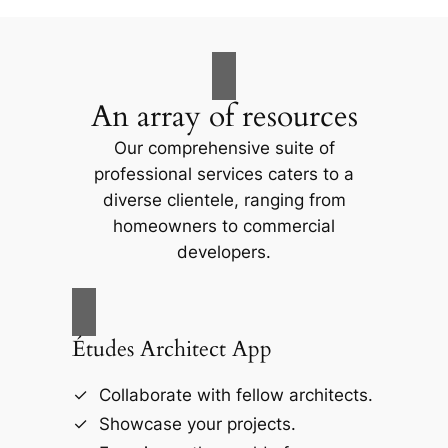
An array of resources
Our comprehensive suite of
professional services caters to a
diverse clientele, ranging from
homeowners to commercial
developers.
Études Architect App
Collaborate with fellow architects.
Showcase your projects.