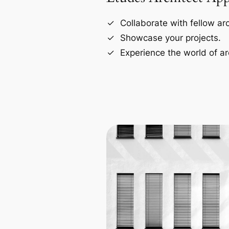
Collaborate with fellow arc
Showcase your projects.
Experience the world of ar