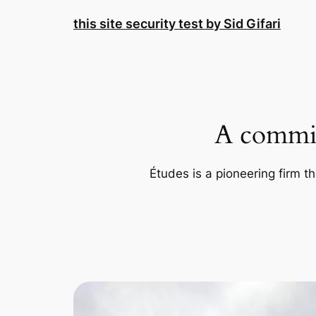
Skip
this site security test by Sid Gifari
to
content
A commit
Études is a pioneering firm th