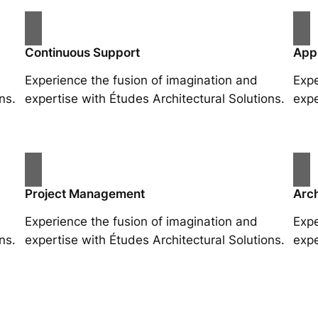
Continuous Support
App
Experience the fusion of imagination and
Expe
ns.
expertise with Études Architectural Solutions.
expe
Project Management
Arch
Experience the fusion of imagination and
Expe
ns.
expertise with Études Architectural Solutions.
expe