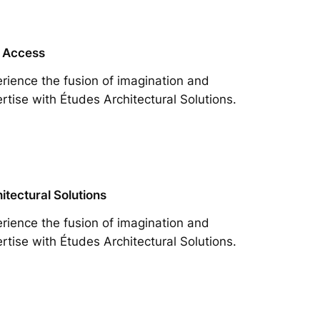
 Access
rience the fusion of imagination and
rtise with Études Architectural Solutions.
itectural Solutions
rience the fusion of imagination and
rtise with Études Architectural Solutions.