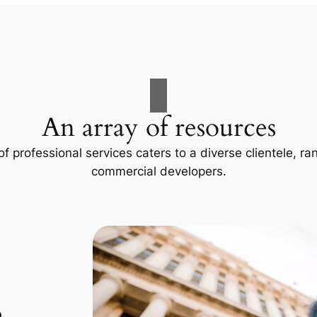
An array of resources
f professional services caters to a diverse clientele, 
commercial developers.
p