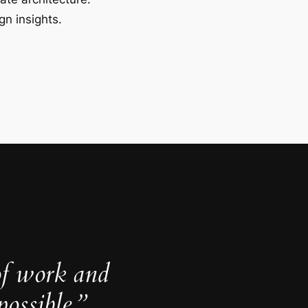
gn insights.
of work and
ossible.”