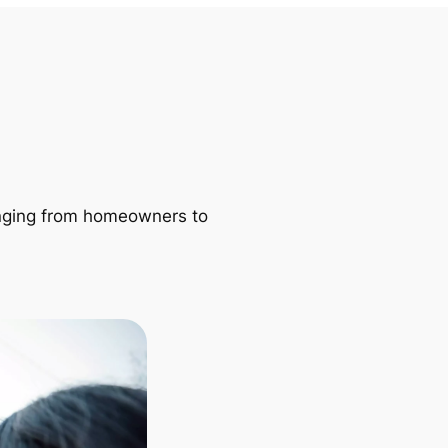
ranging from homeowners to