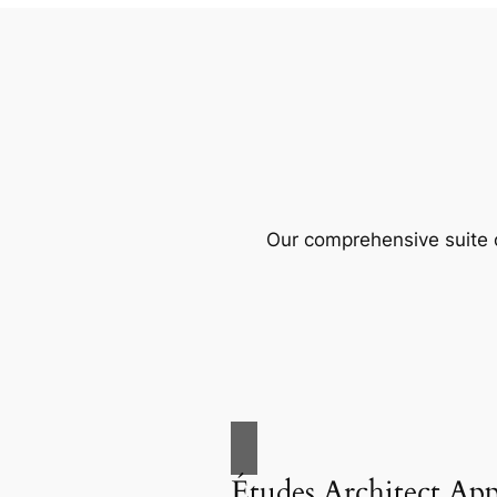
Our comprehensive suite o
Études Architect Ap