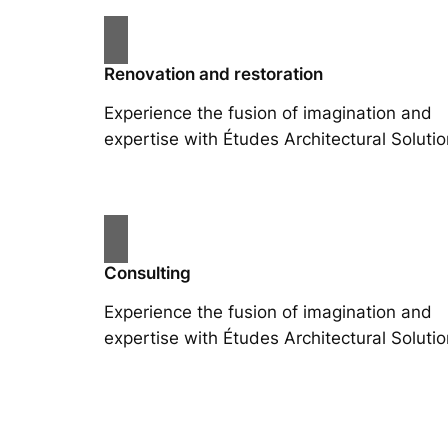
Renovation and restoration
Experience the fusion of imagination and
expertise with Études Architectural Solutio
Consulting
Experience the fusion of imagination and
expertise with Études Architectural Solutio