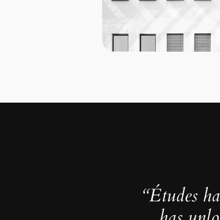
“Études ha
has unlo