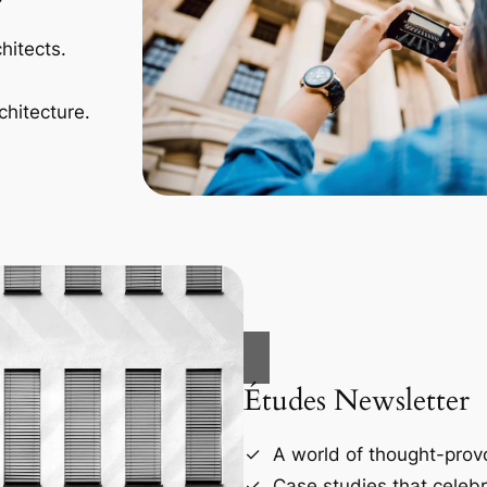
hitects.
chitecture.
Études Newsletter
A world of thought-provo
Case studies that celebr