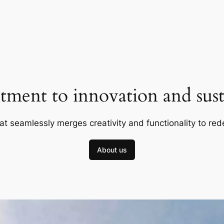
ment to innovation and susta
at seamlessly merges creativity and functionality to red
About us