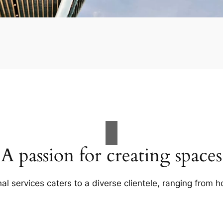
A passion for creating spaces
al services caters to a diverse clientele, ranging fro