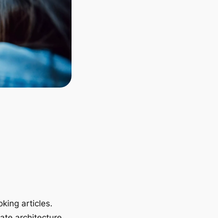
king articles.
ate architecture.