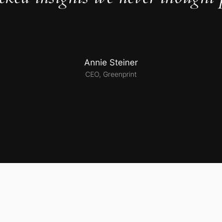
Annie Steiner
CEO, Greenprint