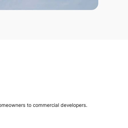
m homeowners to commercial developers.