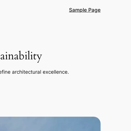
Sample Page
inability
efine architectural excellence.