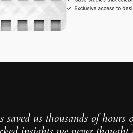
Exclusive access to desi
s saved us thousands of hours 
cked insights we never thought p