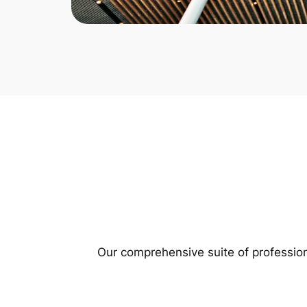
Our comprehensive suite of profession