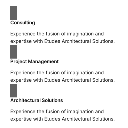
Consulting
Experience the fusion of imagination and
expertise with Études Architectural Solutions.
Project Management
Experience the fusion of imagination and
expertise with Études Architectural Solutions.
Architectural Solutions
Experience the fusion of imagination and
expertise with Études Architectural Solutions.