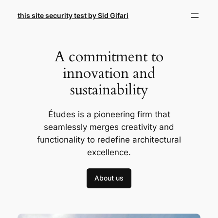
Skip
this site security test by Sid Gifari
to
content
A commitment to
innovation and
sustainability
Études is a pioneering firm that
seamlessly merges creativity and
functionality to redefine architectural
excellence.
About us