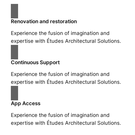
Renovation and restoration
Experience the fusion of imagination and
expertise with Études Architectural Solutions.
Continuous Support
Experience the fusion of imagination and
expertise with Études Architectural Solutions.
App Access
Experience the fusion of imagination and
expertise with Études Architectural Solutions.