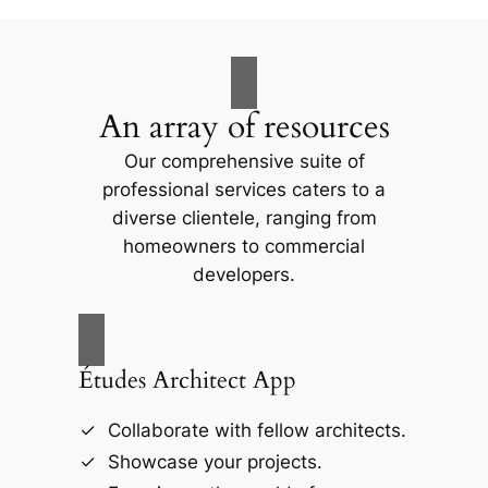
An array of resources
Our comprehensive suite of
professional services caters to a
diverse clientele, ranging from
homeowners to commercial
developers.
Études Architect App
Collaborate with fellow architects.
Showcase your projects.