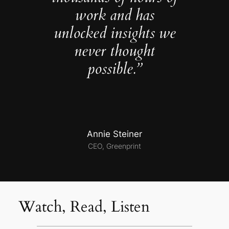
work and has
unlocked insights we
never thought
possible.”
Annie Steiner
CEO, Greenprint
Watch, Read, Listen