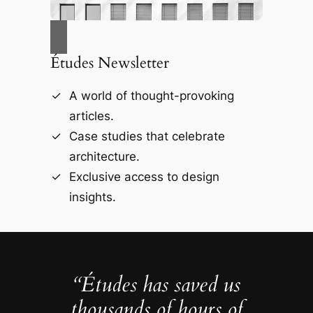
Études Newsletter
A world of thought-provoking
articles.
Case studies that celebrate
architecture.
Exclusive access to design
insights.
“Études has saved us
thousands of hours of