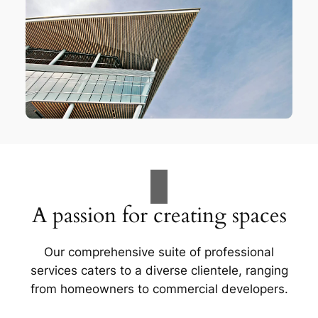
A passion for creating spaces
Our comprehensive suite of professional
services caters to a diverse clientele, ranging
from homeowners to commercial developers.