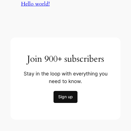
Hello world!
Join 900+ subscribers
Stay in the loop with everything you
need to know.
Sign up