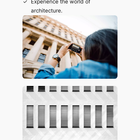
Experience the world of
architecture.