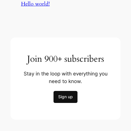
Hello world!
Join 900+ subscribers
Stay in the loop with everything you
need to know.
Sign up