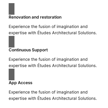
Renovation and restoration
Experience the fusion of imagination and
expertise with Études Architectural Solutions.
Continuous Support
Experience the fusion of imagination and
expertise with Études Architectural Solutions.
App Access
Experience the fusion of imagination and
expertise with Études Architectural Solutions.