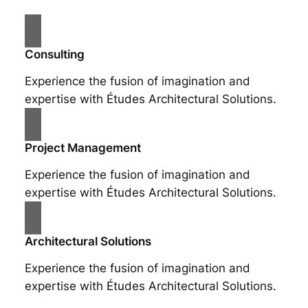
Consulting
Experience the fusion of imagination and
expertise with Études Architectural Solutions.
Project Management
Experience the fusion of imagination and
expertise with Études Architectural Solutions.
Architectural Solutions
Experience the fusion of imagination and
expertise with Études Architectural Solutions.