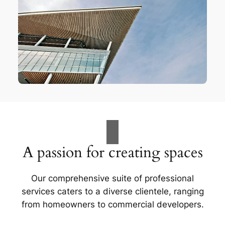
A passion for creating spaces
Our comprehensive suite of professional
services caters to a diverse clientele, ranging
from homeowners to commercial developers.