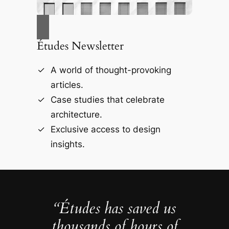
Études Newsletter
A world of thought-provoking
articles.
Case studies that celebrate
architecture.
Exclusive access to design
insights.
“Études has saved us
thousands of hours of