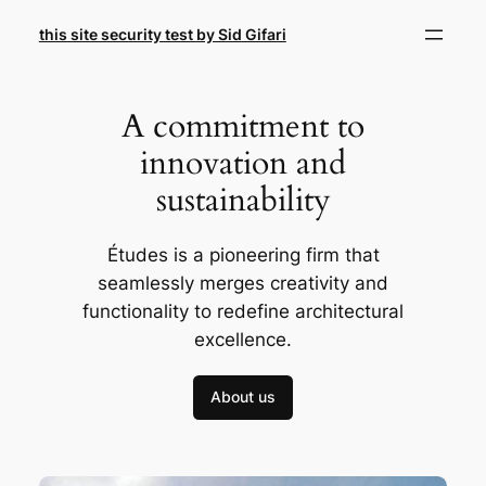
Skip
this site security test by Sid Gifari
to
content
A commitment to
innovation and
sustainability
Études is a pioneering firm that
seamlessly merges creativity and
functionality to redefine architectural
excellence.
About us