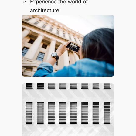
Experience the world of
architecture.