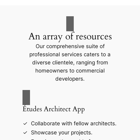
An array of resources
Our comprehensive suite of
professional services caters to a
diverse clientele, ranging from
homeowners to commercial
developers.
Études Architect App
Collaborate with fellow architects.
Showcase your projects.