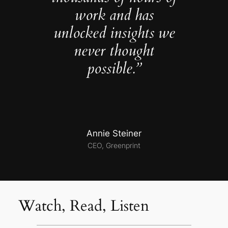
work and has
unlocked insights we
never thought
possible.”
Annie Steiner
CEO, Greenprint
Watch, Read, Listen