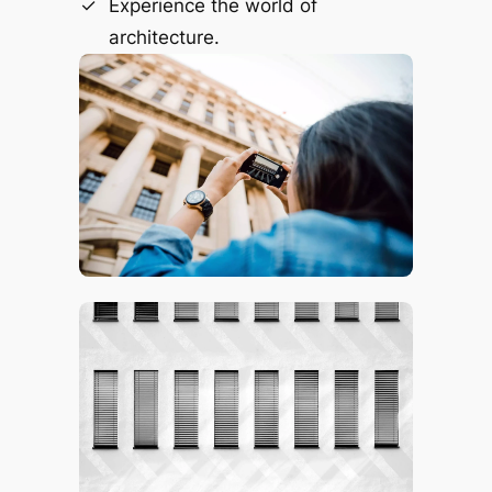
Experience the world of
architecture.