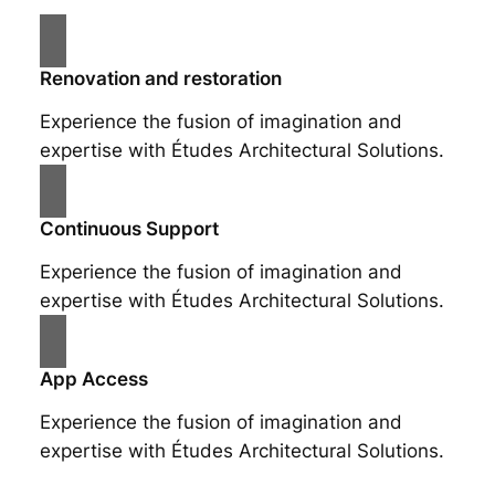
Renovation and restoration
Experience the fusion of imagination and
expertise with Études Architectural Solutions.
Continuous Support
Experience the fusion of imagination and
expertise with Études Architectural Solutions.
App Access
Experience the fusion of imagination and
expertise with Études Architectural Solutions.