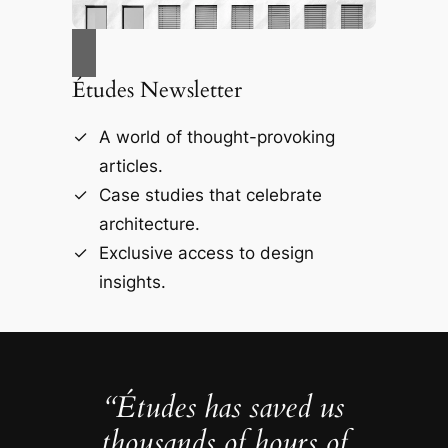
Études Newsletter
A world of thought-provoking
articles.
Case studies that celebrate
architecture.
Exclusive access to design
insights.
“Études has saved us
thousands of hours of