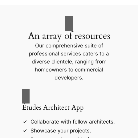
An array of resources
Our comprehensive suite of
professional services caters to a
diverse clientele, ranging from
homeowners to commercial
developers.
Études Architect App
Collaborate with fellow architects.
Showcase your projects.