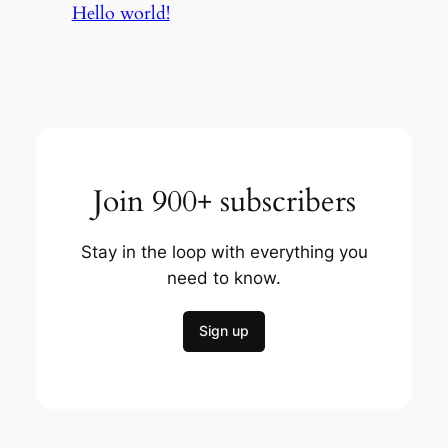
Hello world!
Join 900+ subscribers
Stay in the loop with everything you
need to know.
Sign up