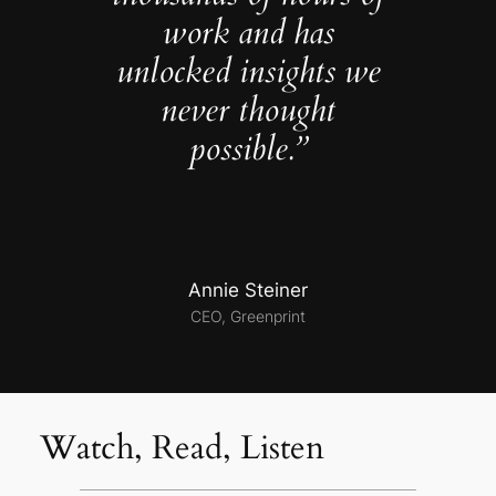
work and has
unlocked insights we
never thought
possible.”
Annie Steiner
CEO, Greenprint
Watch, Read, Listen