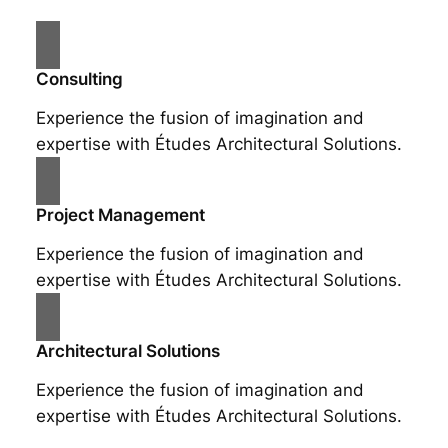
Consulting
Experience the fusion of imagination and
expertise with Études Architectural Solutions.
Project Management
Experience the fusion of imagination and
expertise with Études Architectural Solutions.
Architectural Solutions
Experience the fusion of imagination and
expertise with Études Architectural Solutions.