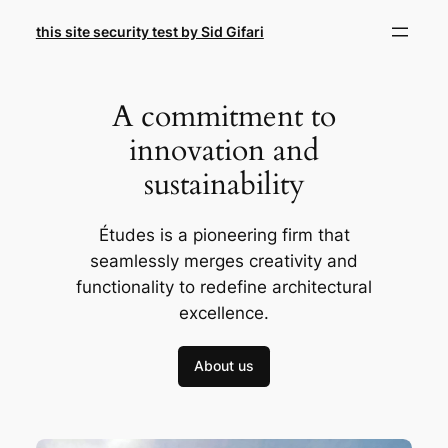
Skip
this site security test by Sid Gifari
to
content
A commitment to
innovation and
sustainability
Études is a pioneering firm that
seamlessly merges creativity and
functionality to redefine architectural
excellence.
About us