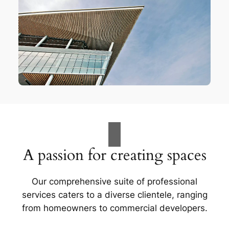
A passion for creating spaces
Our comprehensive suite of professional
services caters to a diverse clientele, ranging
from homeowners to commercial developers.