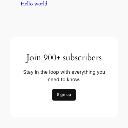
Hello world!
Join 900+ subscribers
Stay in the loop with everything you
need to know.
Sign up