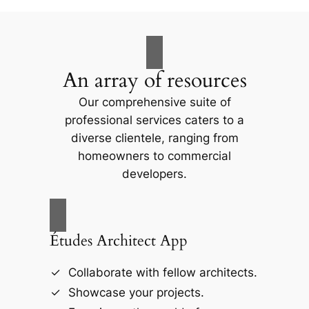
An array of resources
Our comprehensive suite of
professional services caters to a
diverse clientele, ranging from
homeowners to commercial
developers.
Études Architect App
Collaborate with fellow architects.
Showcase your projects.