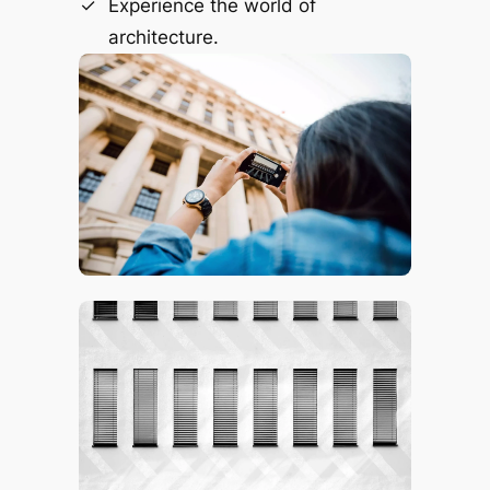
Experience the world of
architecture.