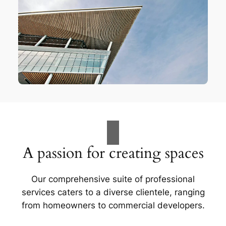
A passion for creating spaces
Our comprehensive suite of professional
services caters to a diverse clientele, ranging
from homeowners to commercial developers.