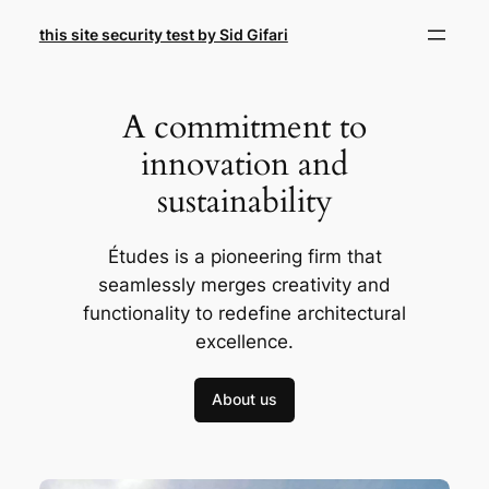
Skip
this site security test by Sid Gifari
to
content
A commitment to
innovation and
sustainability
Études is a pioneering firm that
seamlessly merges creativity and
functionality to redefine architectural
excellence.
About us