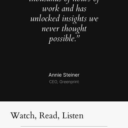
work and has
unlocked insights we
never thought
possible.”
Annie Steiner
CEO, Greenprint
Watch, Read, Listen