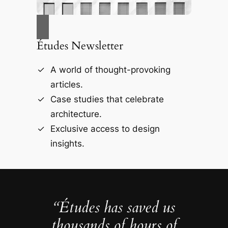
Études Newsletter
A world of thought-provoking
articles.
Case studies that celebrate
architecture.
Exclusive access to design
insights.
“Études has saved us
thousands of hours of