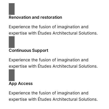
Renovation and restoration
Experience the fusion of imagination and
expertise with Études Architectural Solutions.
Continuous Support
Experience the fusion of imagination and
expertise with Études Architectural Solutions.
App Access
Experience the fusion of imagination and
expertise with Études Architectural Solutions.