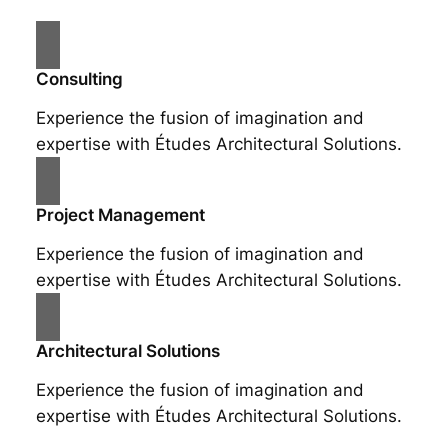
Consulting
Experience the fusion of imagination and
expertise with Études Architectural Solutions.
Project Management
Experience the fusion of imagination and
expertise with Études Architectural Solutions.
Architectural Solutions
Experience the fusion of imagination and
expertise with Études Architectural Solutions.