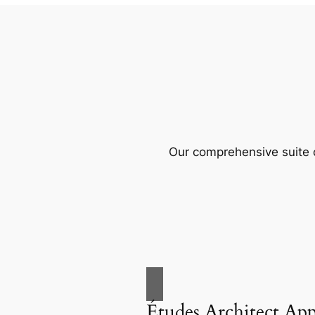
Our comprehensive suite o
Études Architect Ap