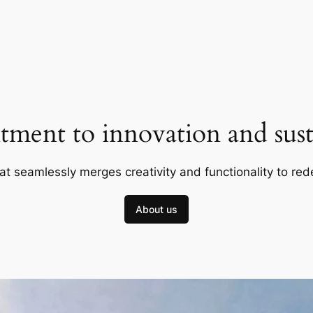
ment to innovation and susta
at seamlessly merges creativity and functionality to red
About us