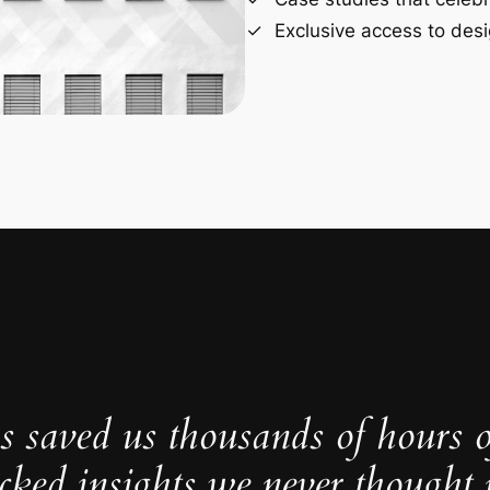
Exclusive access to desi
s saved us thousands of hours 
cked insights we never thought p