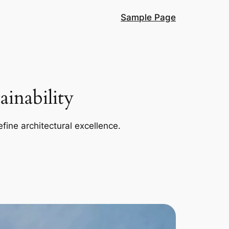
Sample Page
inability
efine architectural excellence.