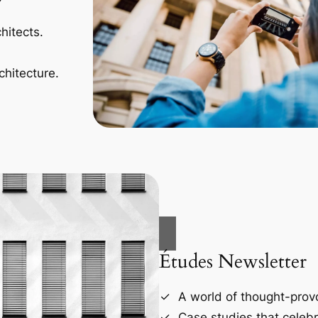
hitects.
chitecture.
Études Newsletter
A world of thought-provo
Case studies that celebr