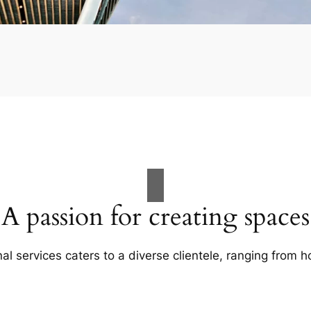
A passion for creating spaces
al services caters to a diverse clientele, ranging fro