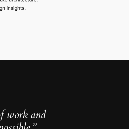
gn insights.
of work and
ossible.”