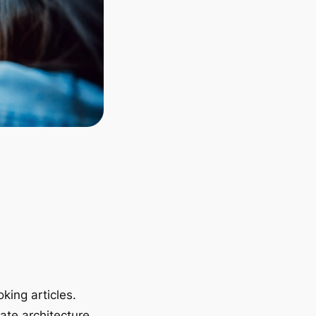
king articles.
ate architecture.