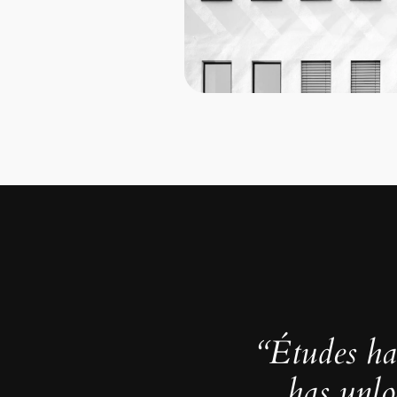
“Études ha
has unlo