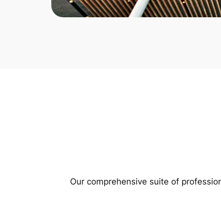
Our comprehensive suite of profession