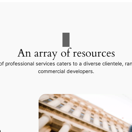
An array of resources
f professional services caters to a diverse clientele, 
commercial developers.
p