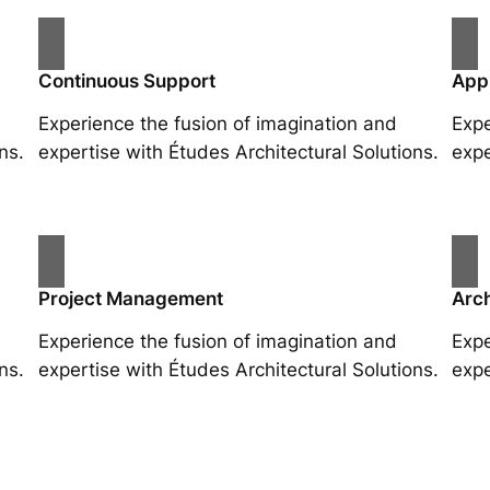
Continuous Support
App
Experience the fusion of imagination and
Expe
ns.
expertise with Études Architectural Solutions.
expe
Project Management
Arch
Experience the fusion of imagination and
Expe
ns.
expertise with Études Architectural Solutions.
expe