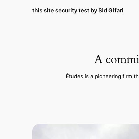
Skip
this site security test by Sid Gifari
to
content
A commit
Études is a pioneering firm th