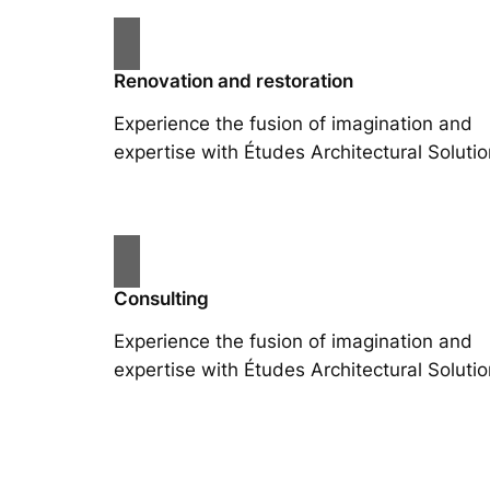
Renovation and restoration
Experience the fusion of imagination and
expertise with Études Architectural Solutio
Consulting
Experience the fusion of imagination and
expertise with Études Architectural Solutio