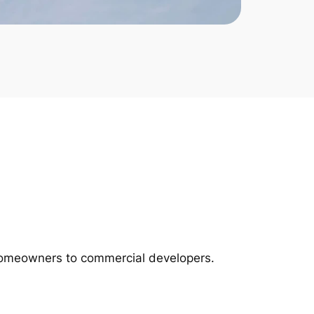
m homeowners to commercial developers.