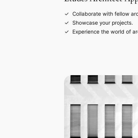
Collaborate with fellow arc
Showcase your projects.
Experience the world of ar