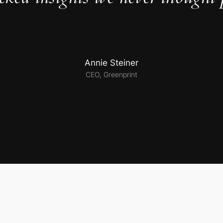
Annie Steiner
CEO, Greenprint