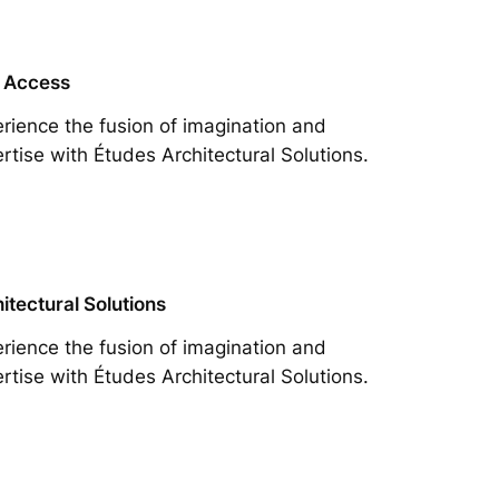
 Access
rience the fusion of imagination and
rtise with Études Architectural Solutions.
itectural Solutions
rience the fusion of imagination and
rtise with Études Architectural Solutions.