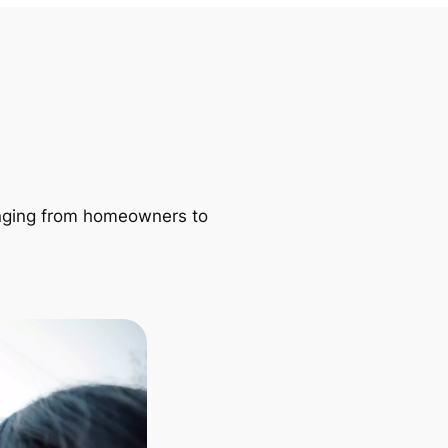
ranging from homeowners to