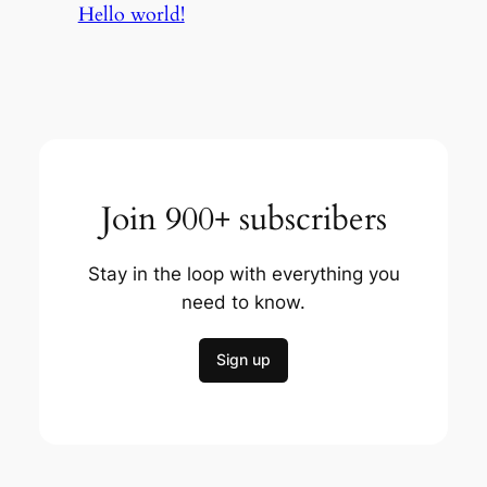
Hello world!
Join 900+ subscribers
Stay in the loop with everything you
need to know.
Sign up