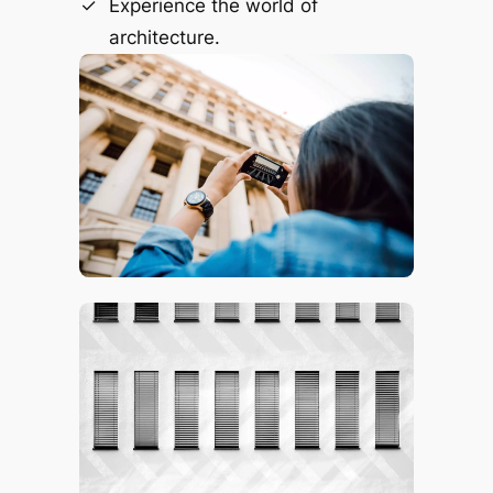
Experience the world of
architecture.