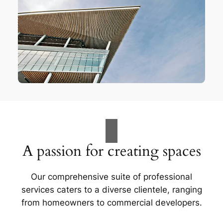
A passion for creating spaces
Our comprehensive suite of professional
services caters to a diverse clientele, ranging
from homeowners to commercial developers.