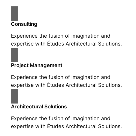
Consulting
Experience the fusion of imagination and
expertise with Études Architectural Solutions.
Project Management
Experience the fusion of imagination and
expertise with Études Architectural Solutions.
Architectural Solutions
Experience the fusion of imagination and
expertise with Études Architectural Solutions.