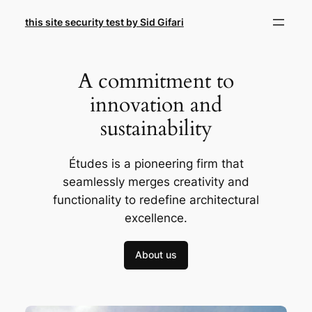
Skip
this site security test by Sid Gifari
to
content
A commitment to
innovation and
sustainability
Études is a pioneering firm that
seamlessly merges creativity and
functionality to redefine architectural
excellence.
About us