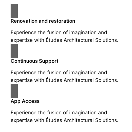
Renovation and restoration
Experience the fusion of imagination and
expertise with Études Architectural Solutions.
Continuous Support
Experience the fusion of imagination and
expertise with Études Architectural Solutions.
App Access
Experience the fusion of imagination and
expertise with Études Architectural Solutions.