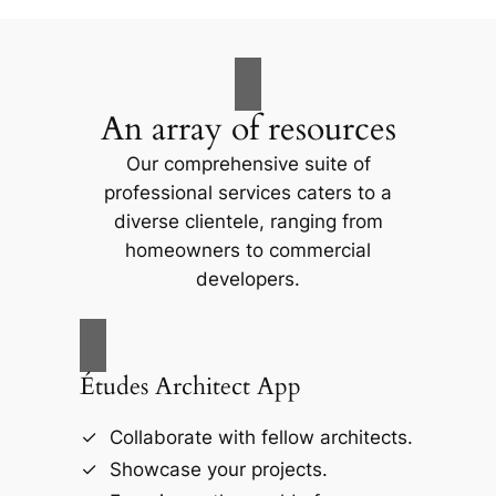
An array of resources
Our comprehensive suite of
professional services caters to a
diverse clientele, ranging from
homeowners to commercial
developers.
Études Architect App
Collaborate with fellow architects.
Showcase your projects.