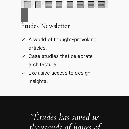
Études Newsletter
A world of thought-provoking
articles.
Case studies that celebrate
architecture.
Exclusive access to design
insights.
“Études has saved us
thousands of hours of