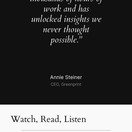
work and has
unlocked insights we
never thought
possible.”
Annie Steiner
CEO, Greenprint
Watch, Read, Listen