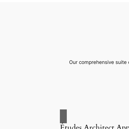
Our comprehensive suite o
Études Architect Ap