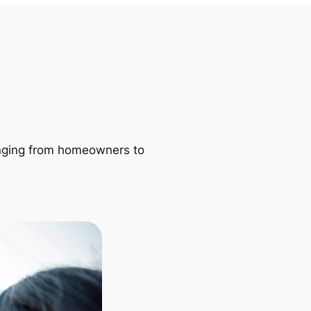
ranging from homeowners to