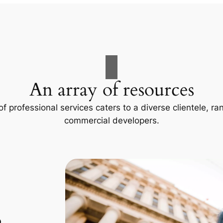
An array of resources
f professional services caters to a diverse clientele, 
commercial developers.
p