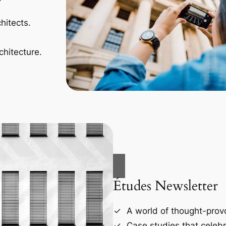
hitects.
chitecture.
Études Newsletter
A world of thought-provo
Case studies that celebr