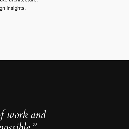
gn insights.
of work and
ossible.”