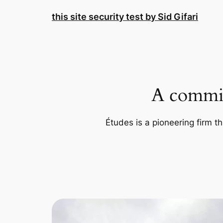
Skip
this site security test by Sid Gifari
to
content
A commit
Études is a pioneering firm th