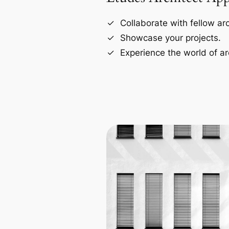
Collaborate with fellow arc
Showcase your projects.
Experience the world of ar