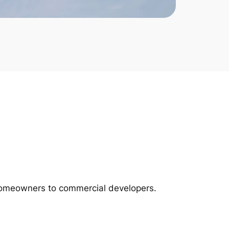
m homeowners to commercial developers.