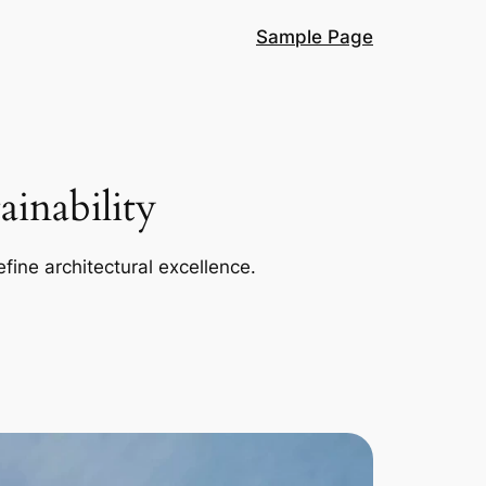
Sample Page
inability
efine architectural excellence.