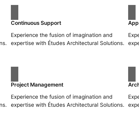
Continuous Support
App
Experience the fusion of imagination and
Expe
ns.
expertise with Études Architectural Solutions.
expe
Project Management
Arch
Experience the fusion of imagination and
Expe
ns.
expertise with Études Architectural Solutions.
expe