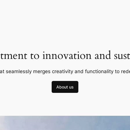
ment to innovation and susta
at seamlessly merges creativity and functionality to red
About us