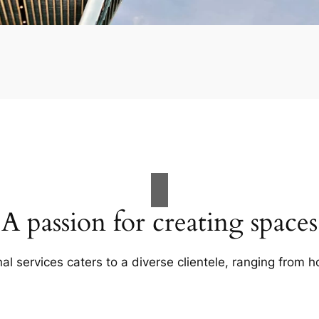
A passion for creating spaces
al services caters to a diverse clientele, ranging fro