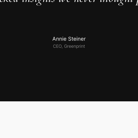
Annie Steiner
CEO, Greenprint