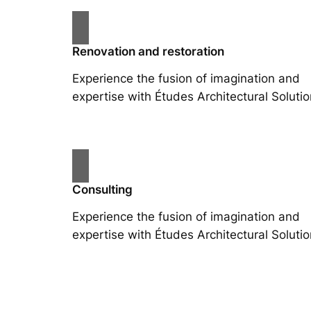
Renovation and restoration
Experience the fusion of imagination and
expertise with Études Architectural Solutio
Consulting
Experience the fusion of imagination and
expertise with Études Architectural Solutio