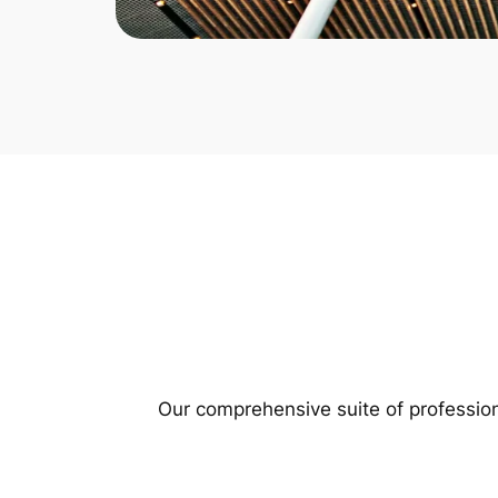
Our comprehensive suite of profession