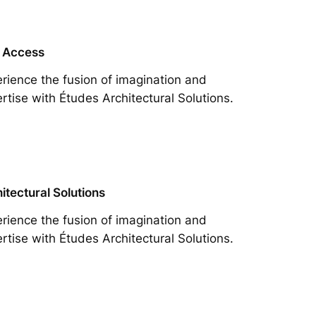
 Access
rience the fusion of imagination and
rtise with Études Architectural Solutions.
itectural Solutions
rience the fusion of imagination and
rtise with Études Architectural Solutions.