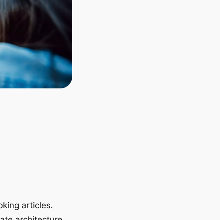
king articles.
ate architecture.