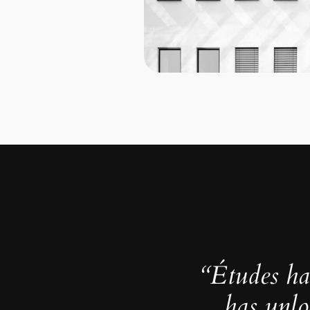
“Études ha
has unlo