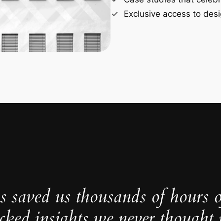
Exclusive access to desi
s saved us thousands of hours 
cked insights we never thought p