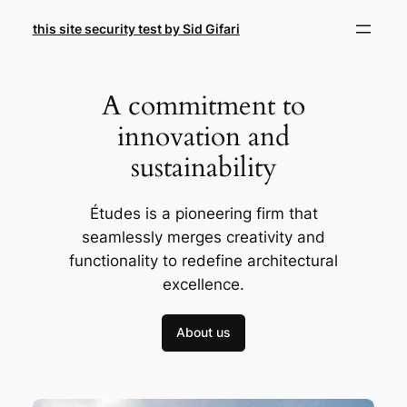
Skip
this site security test by Sid Gifari
to
content
A commitment to
innovation and
sustainability
Études is a pioneering firm that
seamlessly merges creativity and
functionality to redefine architectural
excellence.
About us