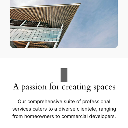
A passion for creating spaces
Our comprehensive suite of professional
services caters to a diverse clientele, ranging
from homeowners to commercial developers.