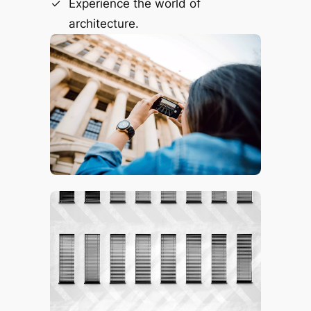
Experience the world of
architecture.