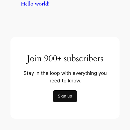
Hello world!
Join 900+ subscribers
Stay in the loop with everything you
need to know.
Sign up