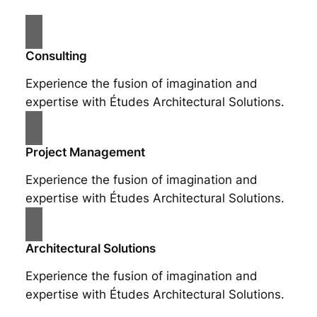
Consulting
Experience the fusion of imagination and
expertise with Études Architectural Solutions.
Project Management
Experience the fusion of imagination and
expertise with Études Architectural Solutions.
Architectural Solutions
Experience the fusion of imagination and
expertise with Études Architectural Solutions.