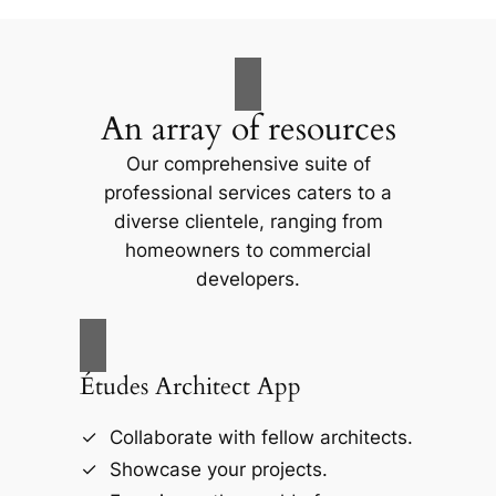
An array of resources
Our comprehensive suite of
professional services caters to a
diverse clientele, ranging from
homeowners to commercial
developers.
Études Architect App
Collaborate with fellow architects.
Showcase your projects.