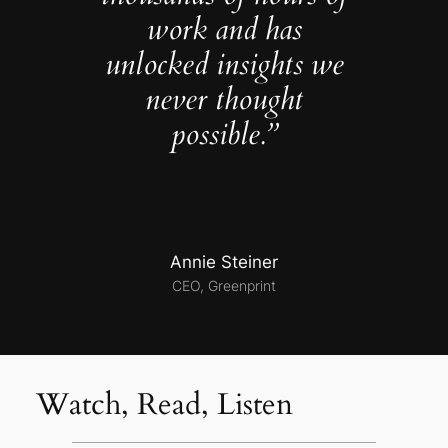
work and has
unlocked insights we
never thought
possible.”
Annie Steiner
CEO, Greenprint
Watch, Read, Listen