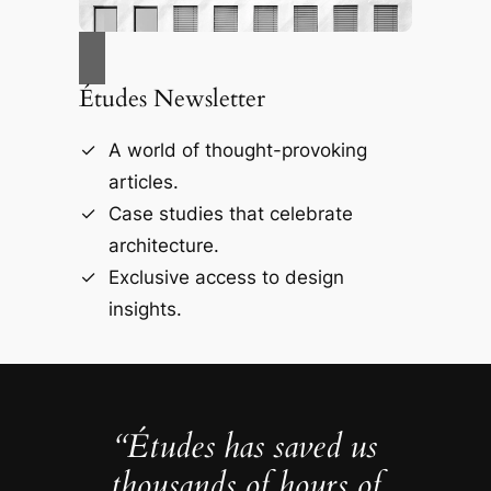
Études Newsletter
A world of thought-provoking
articles.
Case studies that celebrate
architecture.
Exclusive access to design
insights.
“Études has saved us
thousands of hours of