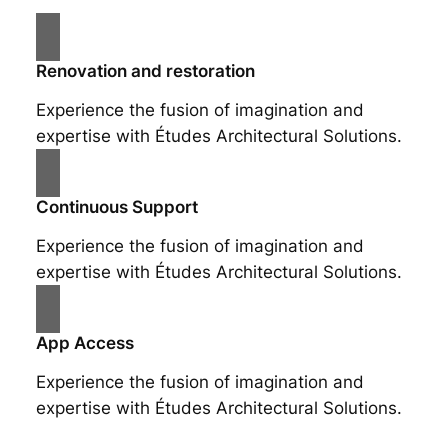
Renovation and restoration
Experience the fusion of imagination and
expertise with Études Architectural Solutions.
Continuous Support
Experience the fusion of imagination and
expertise with Études Architectural Solutions.
App Access
Experience the fusion of imagination and
expertise with Études Architectural Solutions.