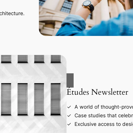
chitecture.
Études Newsletter
A world of thought-provo
Case studies that celebr
Exclusive access to desi