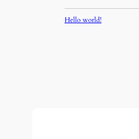
Hello world!