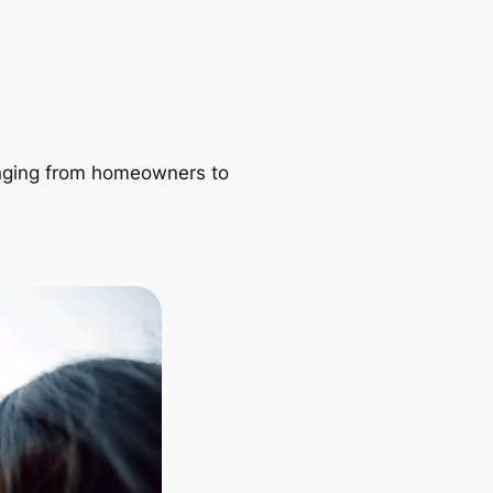
ranging from homeowners to