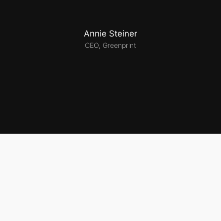
Annie Steiner
CEO, Greenprint