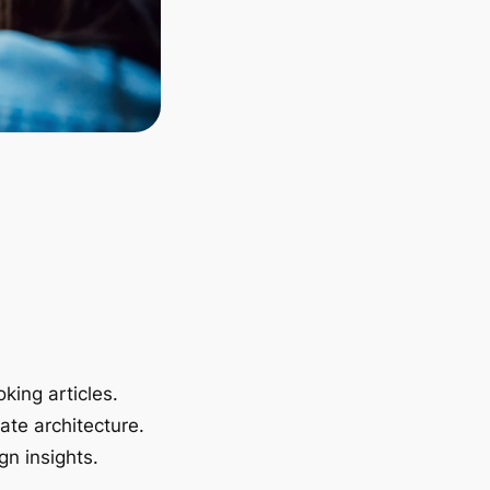
king articles.
ate architecture.
gn insights.