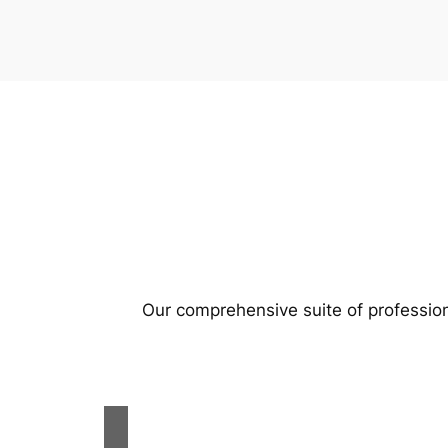
Our comprehensive suite of profession