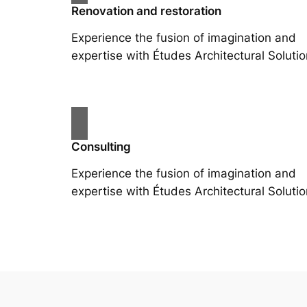
Renovation and restoration
Experience the fusion of imagination and
expertise with Études Architectural Solutio
Consulting
Experience the fusion of imagination and
expertise with Études Architectural Solutio