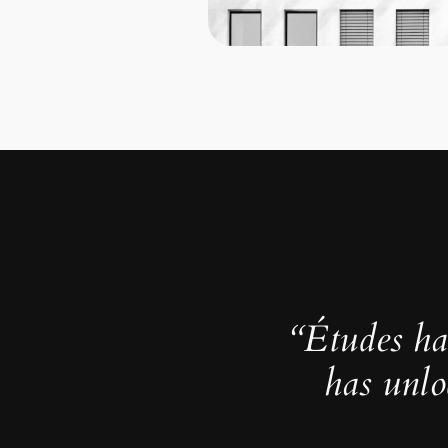
“Études ha
has unlo