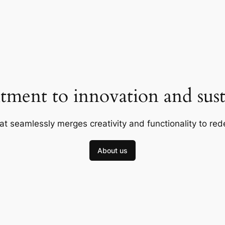
ment to innovation and susta
at seamlessly merges creativity and functionality to red
About us