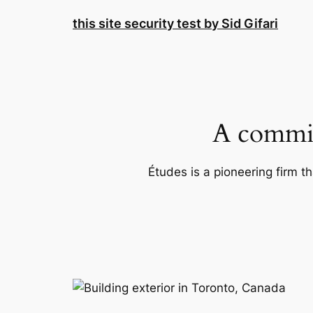
Skip
this site security test by Sid Gifari
to
content
A commit
Études is a pioneering firm th