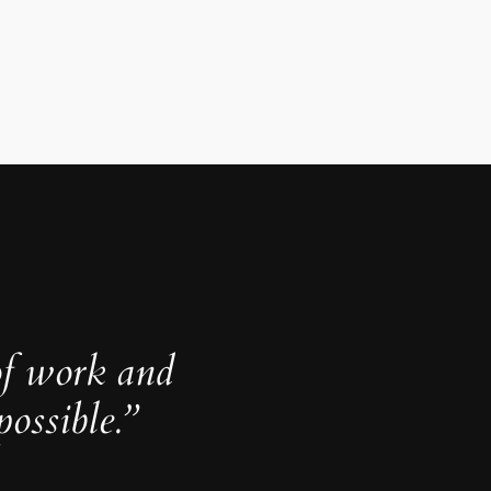
of work and
ossible.”