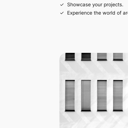
Showcase your projects.
Experience the world of ar