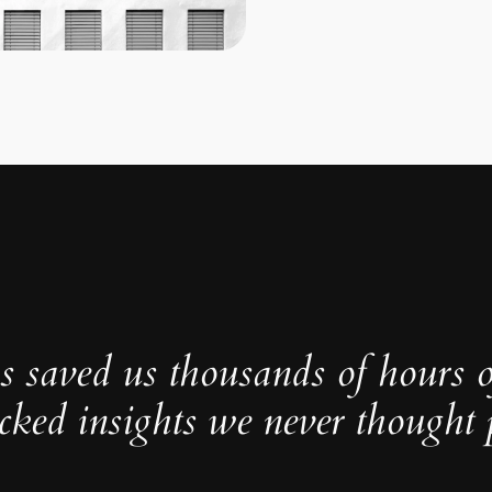
s saved us thousands of hours 
cked insights we never thought p