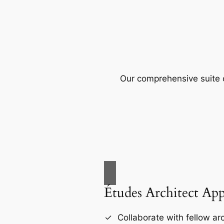
Our comprehensive suite o
Études Architect Ap
Collaborate with fellow arc