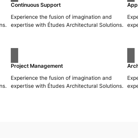
Continuous Support
App
Experience the fusion of imagination and
Expe
ns.
expertise with Études Architectural Solutions.
expe
Project Management
Arch
Experience the fusion of imagination and
Expe
ns.
expertise with Études Architectural Solutions.
expe