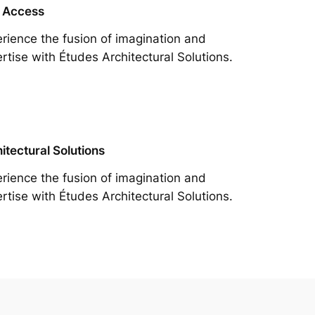
 Access
rience the fusion of imagination and
rtise with Études Architectural Solutions.
itectural Solutions
rience the fusion of imagination and
rtise with Études Architectural Solutions.