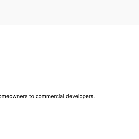
m homeowners to commercial developers.