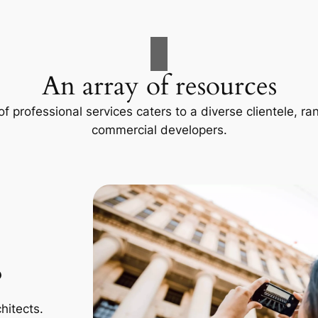
An array of resources
f professional services caters to a diverse clientele, 
commercial developers.
p
hitects.