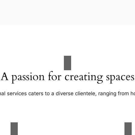
A passion for creating spaces
al services caters to a diverse clientele, ranging fro