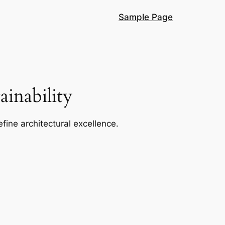
Sample Page
inability
efine architectural excellence.