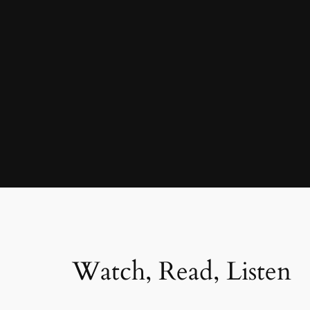
Watch, Read, Listen