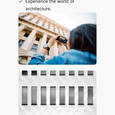
Experience the world of
architecture.