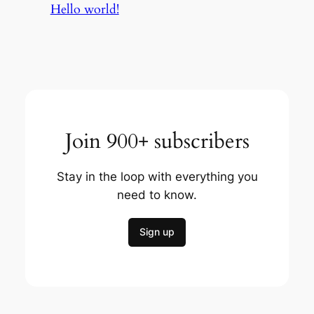
Hello world!
Join 900+ subscribers
Stay in the loop with everything you
need to know.
Sign up