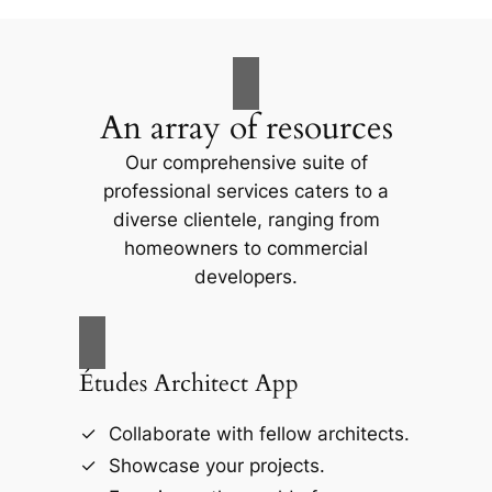
An array of resources
Our comprehensive suite of
professional services caters to a
diverse clientele, ranging from
homeowners to commercial
developers.
Études Architect App
Collaborate with fellow architects.
Showcase your projects.