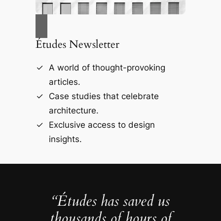
Études Newsletter
A world of thought-provoking
articles.
Case studies that celebrate
architecture.
Exclusive access to design
insights.
“Études has saved us
thousands of hours of