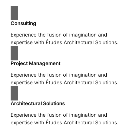
Consulting
Experience the fusion of imagination and
expertise with Études Architectural Solutions.
Project Management
Experience the fusion of imagination and
expertise with Études Architectural Solutions.
Architectural Solutions
Experience the fusion of imagination and
expertise with Études Architectural Solutions.