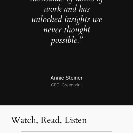
work and has
unlocked insights we
never thought
possible.”
Annie Steiner
CEO, Greenprint
Watch, Read, Listen