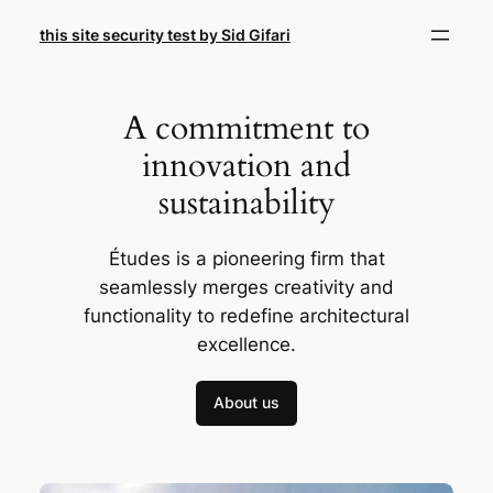
Skip
this site security test by Sid Gifari
to
content
A commitment to
innovation and
sustainability
Études is a pioneering firm that
seamlessly merges creativity and
functionality to redefine architectural
excellence.
About us