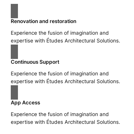
Renovation and restoration
Experience the fusion of imagination and
expertise with Études Architectural Solutions.
Continuous Support
Experience the fusion of imagination and
expertise with Études Architectural Solutions.
App Access
Experience the fusion of imagination and
expertise with Études Architectural Solutions.