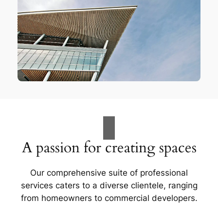
A passion for creating spaces
Our comprehensive suite of professional
services caters to a diverse clientele, ranging
from homeowners to commercial developers.