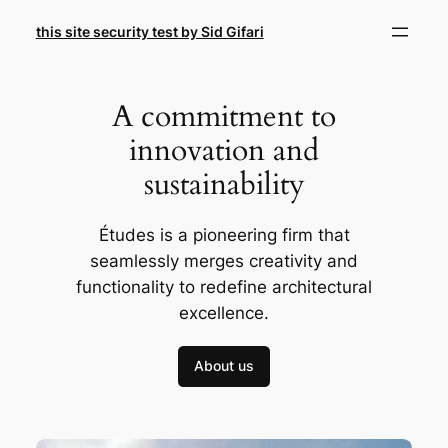
Skip
this site security test by Sid Gifari
to
content
A commitment to
innovation and
sustainability
Études is a pioneering firm that
seamlessly merges creativity and
functionality to redefine architectural
excellence.
About us