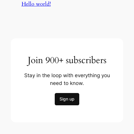
Hello world!
Join 900+ subscribers
Stay in the loop with everything you
need to know.
Sign up