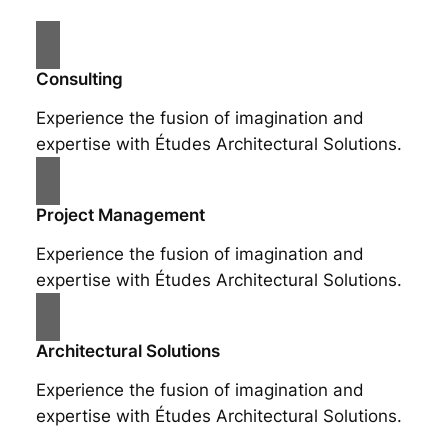
Consulting
Experience the fusion of imagination and
expertise with Études Architectural Solutions.
Project Management
Experience the fusion of imagination and
expertise with Études Architectural Solutions.
Architectural Solutions
Experience the fusion of imagination and
expertise with Études Architectural Solutions.