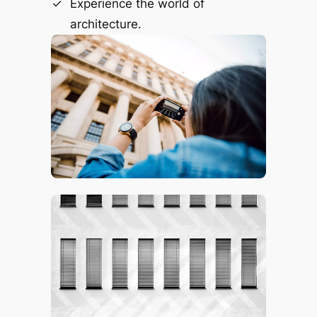
Experience the world of
architecture.