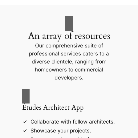
An array of resources
Our comprehensive suite of
professional services caters to a
diverse clientele, ranging from
homeowners to commercial
developers.
Études Architect App
Collaborate with fellow architects.
Showcase your projects.