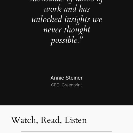
work and has
unlocked insights we
never thought
possible.”
Annie Steiner
CEO, Greenprint
Watch, Read, Listen