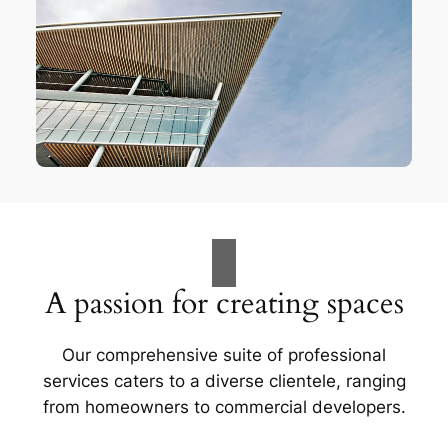
A passion for creating spaces
Our comprehensive suite of professional
services caters to a diverse clientele, ranging
from homeowners to commercial developers.