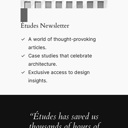
Études Newsletter
A world of thought-provoking
articles.
Case studies that celebrate
architecture.
Exclusive access to design
insights.
“Études has saved us
thousands of hours of