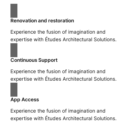
Renovation and restoration
Experience the fusion of imagination and
expertise with Études Architectural Solutions.
Continuous Support
Experience the fusion of imagination and
expertise with Études Architectural Solutions.
App Access
Experience the fusion of imagination and
expertise with Études Architectural Solutions.