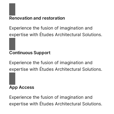
Renovation and restoration
Experience the fusion of imagination and
expertise with Études Architectural Solutions.
Continuous Support
Experience the fusion of imagination and
expertise with Études Architectural Solutions.
App Access
Experience the fusion of imagination and
expertise with Études Architectural Solutions.