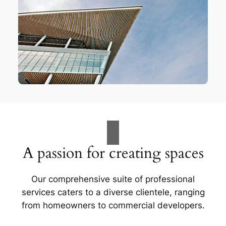
A passion for creating spaces
Our comprehensive suite of professional
services caters to a diverse clientele, ranging
from homeowners to commercial developers.