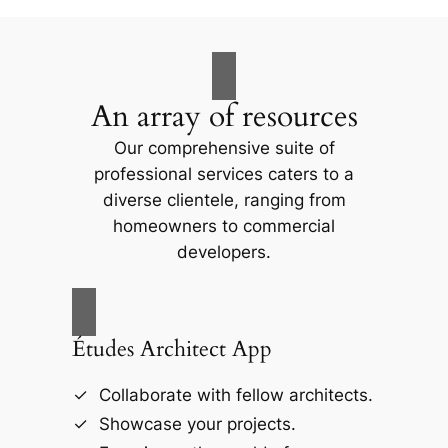
An array of resources
Our comprehensive suite of
professional services caters to a
diverse clientele, ranging from
homeowners to commercial
developers.
Études Architect App
Collaborate with fellow architects.
Showcase your projects.