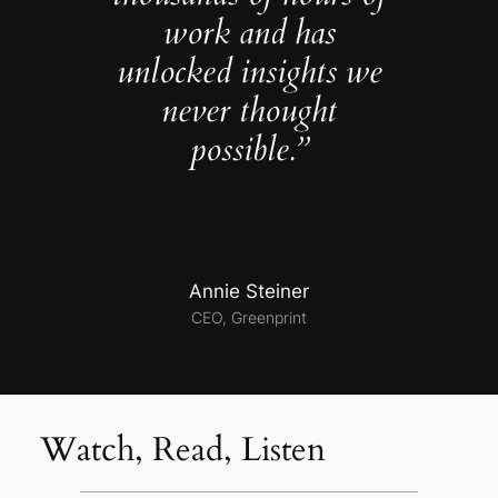
work and has
unlocked insights we
never thought
possible.”
Annie Steiner
CEO, Greenprint
Watch, Read, Listen