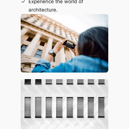
Experience the world of
architecture.