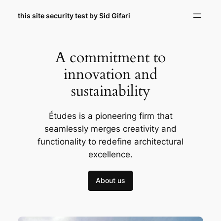
Skip
this site security test by Sid Gifari
to
content
A commitment to
innovation and
sustainability
Études is a pioneering firm that
seamlessly merges creativity and
functionality to redefine architectural
excellence.
About us