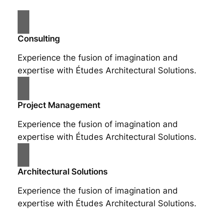
Consulting
Experience the fusion of imagination and
expertise with Études Architectural Solutions.
Project Management
Experience the fusion of imagination and
expertise with Études Architectural Solutions.
Architectural Solutions
Experience the fusion of imagination and
expertise with Études Architectural Solutions.