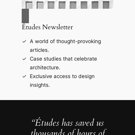
Études Newsletter
A world of thought-provoking
articles.
Case studies that celebrate
architecture.
Exclusive access to design
insights.
“Études has saved us
thousands of hours of