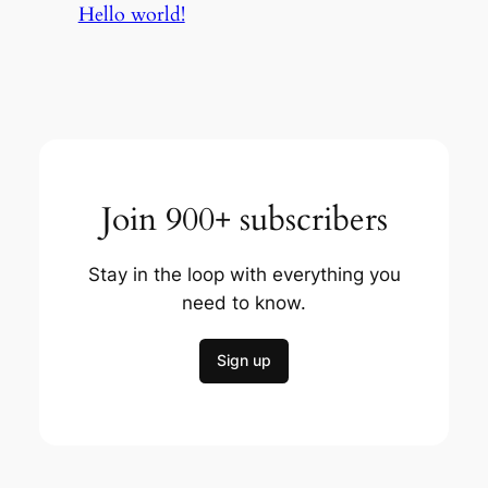
Hello world!
Join 900+ subscribers
Stay in the loop with everything you
need to know.
Sign up