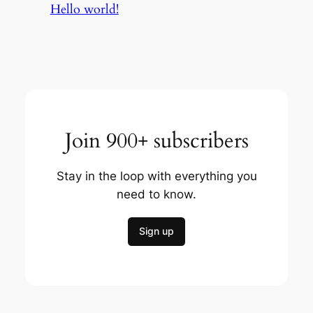
Hello world!
Join 900+ subscribers
Stay in the loop with everything you
need to know.
Sign up