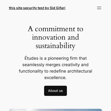
Skip
this site security test by Sid Gifari
to
content
A commitment to
innovation and
sustainability
Études is a pioneering firm that
seamlessly merges creativity and
functionality to redefine architectural
excellence.
About us