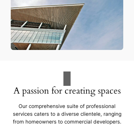
A passion for creating spaces
Our comprehensive suite of professional
services caters to a diverse clientele, ranging
from homeowners to commercial developers.