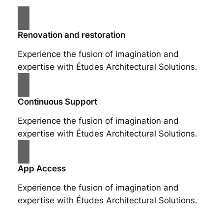
Renovation and restoration
Experience the fusion of imagination and
expertise with Études Architectural Solutions.
Continuous Support
Experience the fusion of imagination and
expertise with Études Architectural Solutions.
App Access
Experience the fusion of imagination and
expertise with Études Architectural Solutions.