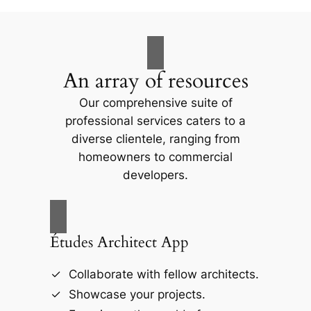
An array of resources
Our comprehensive suite of
professional services caters to a
diverse clientele, ranging from
homeowners to commercial
developers.
Études Architect App
Collaborate with fellow architects.
Showcase your projects.