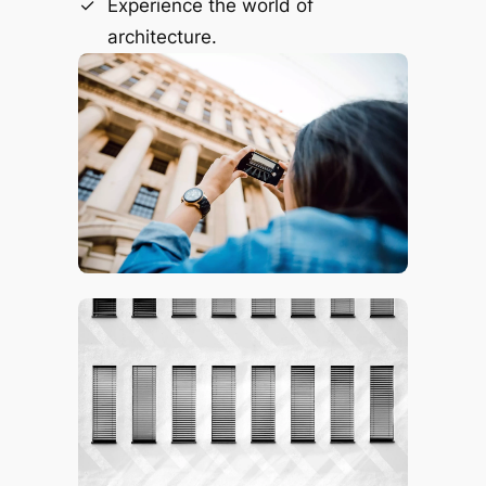
Experience the world of
architecture.