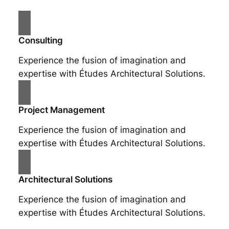
Consulting
Experience the fusion of imagination and
expertise with Études Architectural Solutions.
Project Management
Experience the fusion of imagination and
expertise with Études Architectural Solutions.
Architectural Solutions
Experience the fusion of imagination and
expertise with Études Architectural Solutions.