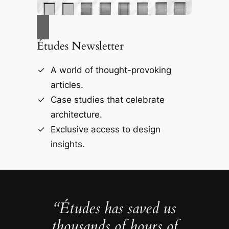
Études Newsletter
A world of thought-provoking
articles.
Case studies that celebrate
architecture.
Exclusive access to design
insights.
“Études has saved us
thousands of hours of