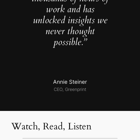
work and has
unlocked insights we
never thought
possible.”
Annie Steiner
CEO, Greenprint
Watch, Read, Listen