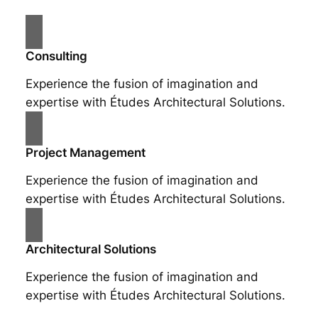
Consulting
Experience the fusion of imagination and
expertise with Études Architectural Solutions.
Project Management
Experience the fusion of imagination and
expertise with Études Architectural Solutions.
Architectural Solutions
Experience the fusion of imagination and
expertise with Études Architectural Solutions.