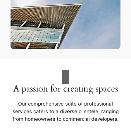
A passion for creating spaces
Our comprehensive suite of professional
services caters to a diverse clientele, ranging
from homeowners to commercial developers.