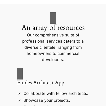
An array of resources
Our comprehensive suite of
professional services caters to a
diverse clientele, ranging from
homeowners to commercial
developers.
Études Architect App
Collaborate with fellow architects.
Showcase your projects.