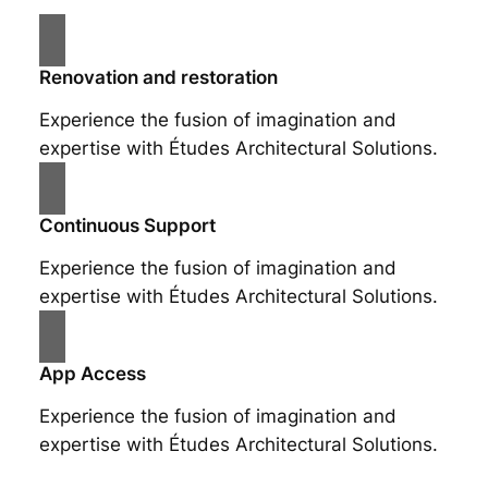
Renovation and restoration
Experience the fusion of imagination and
expertise with Études Architectural Solutions.
Continuous Support
Experience the fusion of imagination and
expertise with Études Architectural Solutions.
App Access
Experience the fusion of imagination and
expertise with Études Architectural Solutions.