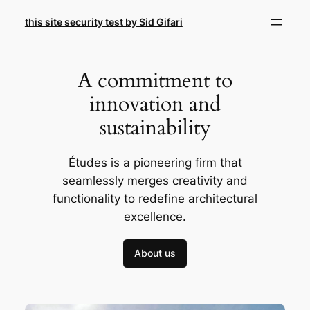
Skip
this site security test by Sid Gifari
to
content
A commitment to
innovation and
sustainability
Études is a pioneering firm that
seamlessly merges creativity and
functionality to redefine architectural
excellence.
About us