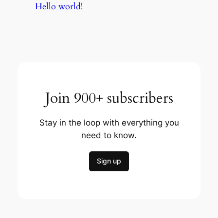
Hello world!
Join 900+ subscribers
Stay in the loop with everything you
need to know.
Sign up