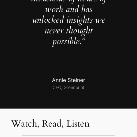
work and has
unlocked insights we
never thought
possible.”
Annie Steiner
CEO, Greenprint
Watch, Read, Listen