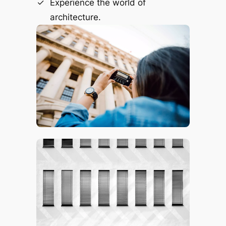
Experience the world of
architecture.