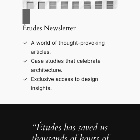
Études Newsletter
A world of thought-provoking
articles.
Case studies that celebrate
architecture.
Exclusive access to design
insights.
“Études has saved us
thousands of hours of