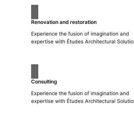
Renovation and restoration
Experience the fusion of imagination and
expertise with Études Architectural Solutio
Consulting
Experience the fusion of imagination and
expertise with Études Architectural Solutio