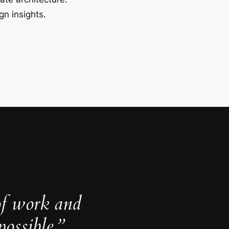
gn insights.
of work and
ossible.”