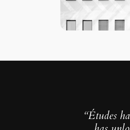
“Études ha
has unlo