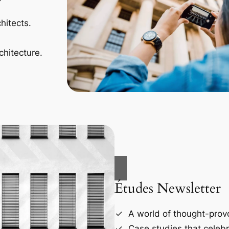
hitects.
chitecture.
Études Newsletter
A world of thought-provo
Case studies that celebr