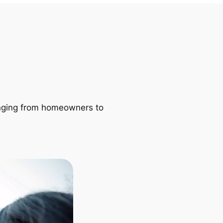
ranging from homeowners to