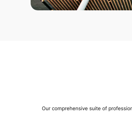
Our comprehensive suite of profession