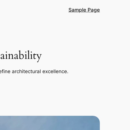
Sample Page
inability
efine architectural excellence.