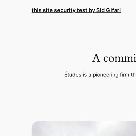
Skip
this site security test by Sid Gifari
to
content
A commit
Études is a pioneering firm th