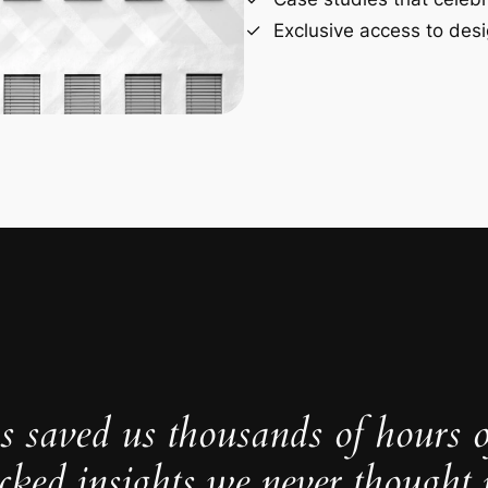
Exclusive access to desi
s saved us thousands of hours 
cked insights we never thought p