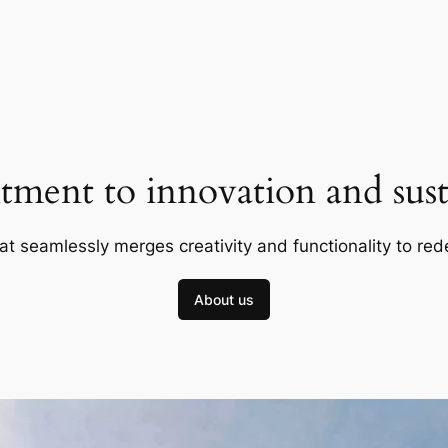
ment to innovation and susta
at seamlessly merges creativity and functionality to red
About us