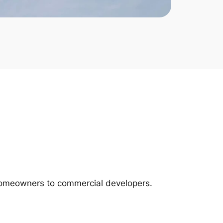
m homeowners to commercial developers.