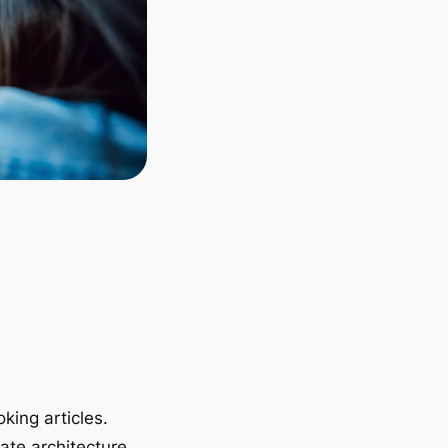
king articles.
ate architecture.