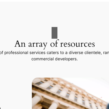
An array of resources
f professional services caters to a diverse clientele, 
commercial developers.
p