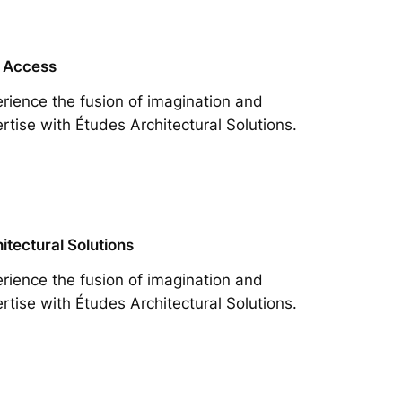
 Access
rience the fusion of imagination and
rtise with Études Architectural Solutions.
itectural Solutions
rience the fusion of imagination and
rtise with Études Architectural Solutions.