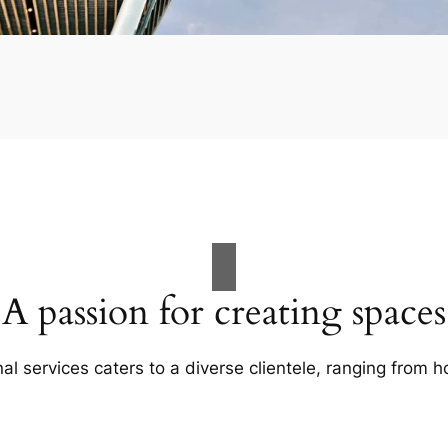
A passion for creating spaces
al services caters to a diverse clientele, ranging fro