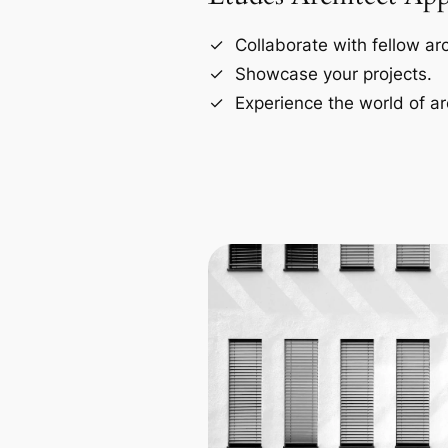
Collaborate with fellow arc
Showcase your projects.
Experience the world of ar