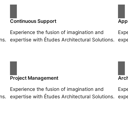
Continuous Support
App
Experience the fusion of imagination and
Expe
ns.
expertise with Études Architectural Solutions.
expe
Project Management
Arch
Experience the fusion of imagination and
Expe
ns.
expertise with Études Architectural Solutions.
expe