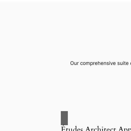
Our comprehensive suite o
Études Architect Ap