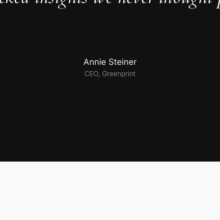
Annie Steiner
CEO, Greenprint