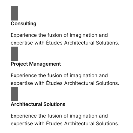
Consulting
Experience the fusion of imagination and
expertise with Études Architectural Solutions.
Project Management
Experience the fusion of imagination and
expertise with Études Architectural Solutions.
Architectural Solutions
Experience the fusion of imagination and
expertise with Études Architectural Solutions.