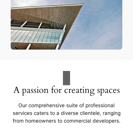
A passion for creating spaces
Our comprehensive suite of professional
services caters to a diverse clientele, ranging
from homeowners to commercial developers.