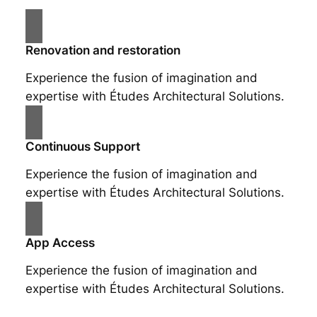
Renovation and restoration
Experience the fusion of imagination and
expertise with Études Architectural Solutions.
Continuous Support
Experience the fusion of imagination and
expertise with Études Architectural Solutions.
App Access
Experience the fusion of imagination and
expertise with Études Architectural Solutions.