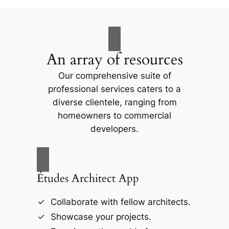
An array of resources
Our comprehensive suite of
professional services caters to a
diverse clientele, ranging from
homeowners to commercial
developers.
Études Architect App
Collaborate with fellow architects.
Showcase your projects.