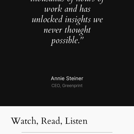
work and has
unlocked insights we
never thought
possible.”
Annie Steiner
CEO, Greenprint
Watch, Read, Listen