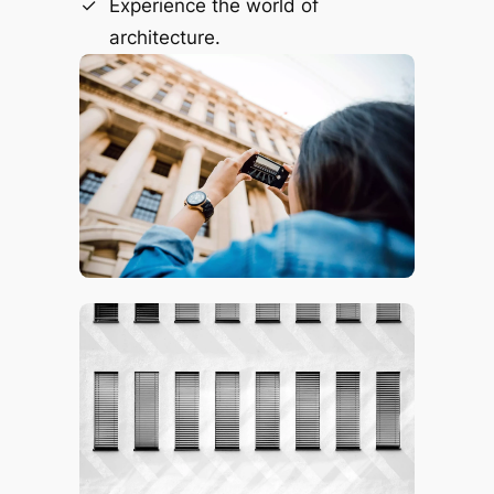
Experience the world of
architecture.