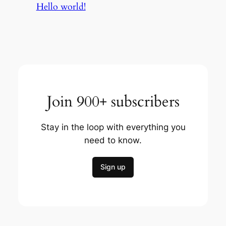
Hello world!
Join 900+ subscribers
Stay in the loop with everything you
need to know.
Sign up