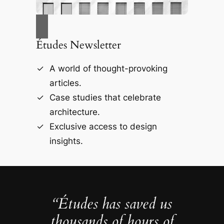
Études Newsletter
A world of thought-provoking
articles.
Case studies that celebrate
architecture.
Exclusive access to design
insights.
“Études has saved us
thousands of hours of