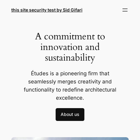
Skip
this site security test by Sid Gifari
to
content
A commitment to
innovation and
sustainability
Études is a pioneering firm that
seamlessly merges creativity and
functionality to redefine architectural
excellence.
About us