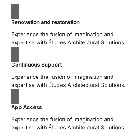
Renovation and restoration
Experience the fusion of imagination and
expertise with Études Architectural Solutions.
Continuous Support
Experience the fusion of imagination and
expertise with Études Architectural Solutions.
App Access
Experience the fusion of imagination and
expertise with Études Architectural Solutions.