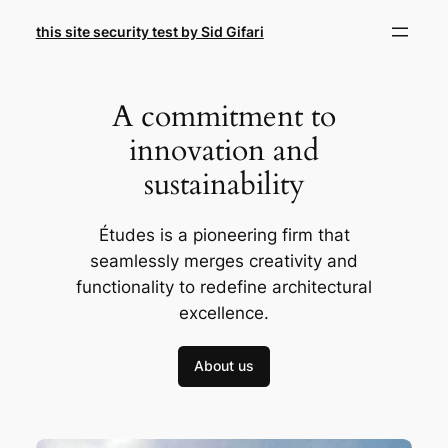
Skip
this site security test by Sid Gifari
to
content
A commitment to
innovation and
sustainability
Études is a pioneering firm that
seamlessly merges creativity and
functionality to redefine architectural
excellence.
About us