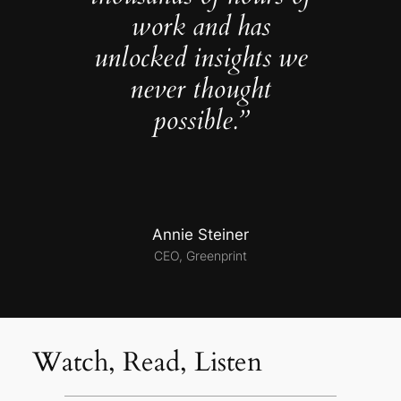
work and has
unlocked insights we
never thought
possible.”
Annie Steiner
CEO, Greenprint
Watch, Read, Listen