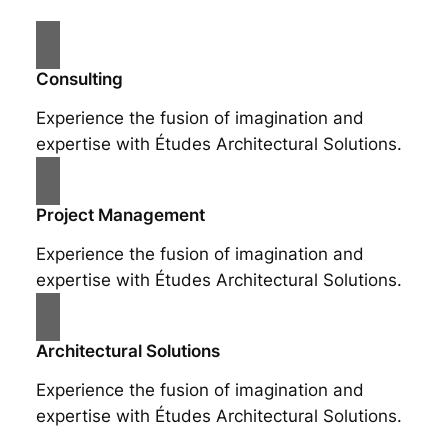
Consulting
Experience the fusion of imagination and
expertise with Études Architectural Solutions.
Project Management
Experience the fusion of imagination and
expertise with Études Architectural Solutions.
Architectural Solutions
Experience the fusion of imagination and
expertise with Études Architectural Solutions.