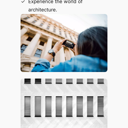
Experience the world of
architecture.