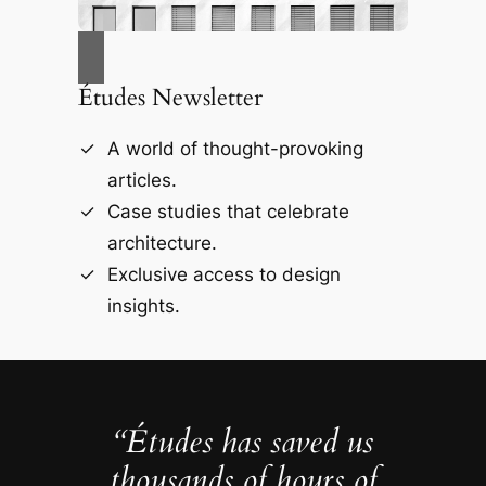
Études Newsletter
A world of thought-provoking
articles.
Case studies that celebrate
architecture.
Exclusive access to design
insights.
“Études has saved us
thousands of hours of