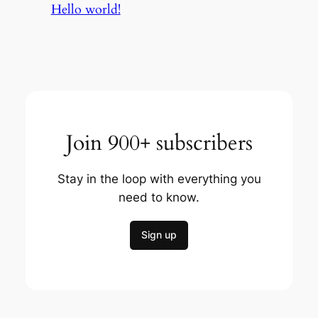
Hello world!
Join 900+ subscribers
Stay in the loop with everything you
need to know.
Sign up