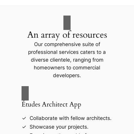
An array of resources
Our comprehensive suite of
professional services caters to a
diverse clientele, ranging from
homeowners to commercial
developers.
Études Architect App
Collaborate with fellow architects.
Showcase your projects.