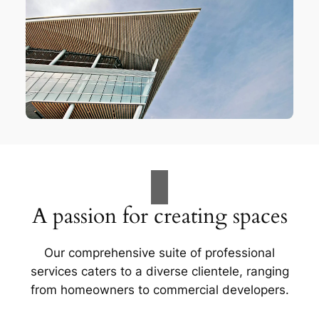
A passion for creating spaces
Our comprehensive suite of professional
services caters to a diverse clientele, ranging
from homeowners to commercial developers.